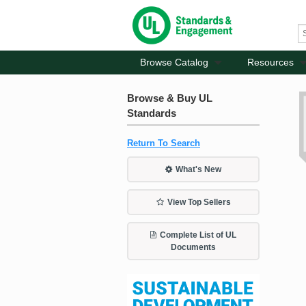
Browse Catalog
Resources
Browse & Buy UL
Standards
Return To Search
What's New
View Top Sellers
Complete List of UL
Documents