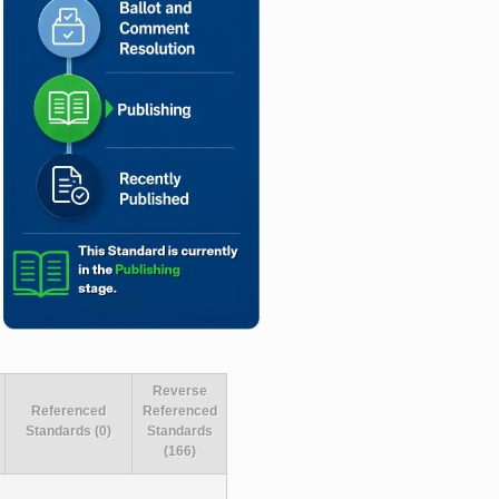
Reverse
Referenced
Referenced
Standards (0)
Standards
(166)