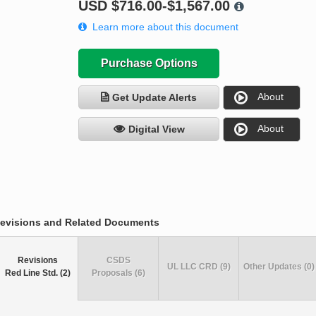
USD
$716.00-$1,567.00
Learn more about this document
Purchase Options
About
Get Update Alerts
About
Digital View
evisions and Related Documents
Revisions
CSDS
UL LLC CRD (9)
Other Updates (0)
Red Line Std. (2)
Proposals (6)