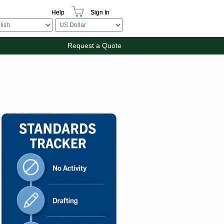
Help
Sign In
Request a Quote