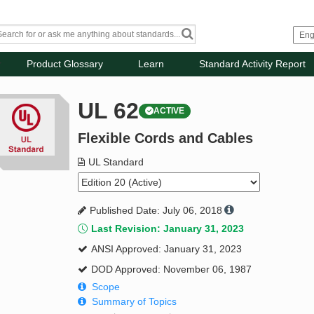
Product Glossary
Learn
Standard Activity Report
UL 62
ACTIVE
Flexible Cords and Cables
UL Standard
Published Date: July 06, 2018
Last Revision: January 31, 2023
ANSI Approved: January 31, 2023
DOD Approved: November 06, 1987
Scope
Summary of Topics