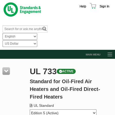
Help
Sign In
MAIN MENU
Browse Catalog
UL 733
ACTIVE
Resources
Standard for Oil-Fired Air
Product Glossary
Heaters and Oil-Fired Direct-
Learn
Fired Heaters
Standard Activity Report
UL Standard
Request a Quote