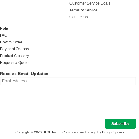
Customer Service Goals
Terms of Service
Contact Us
Help
FAQ
How to Order
Payment Options
Product Glossary
Request a Quote
Receive Email Updates
Copyright © 2026 ULSE Inc. |
eCommerce and design by DragonSpears