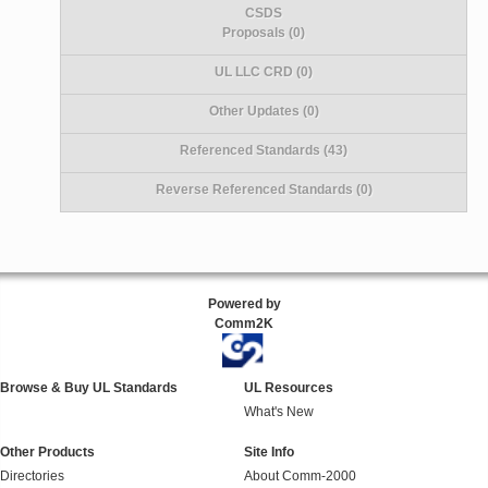
CSDS
Proposals (0)
UL LLC CRD (0)
Other Updates (0)
Referenced Standards (43)
Reverse Referenced Standards (0)
Powered by
Comm2K
Browse & Buy UL Standards
UL Resources
What's New
Other Products
Site Info
Directories
About Comm-2000