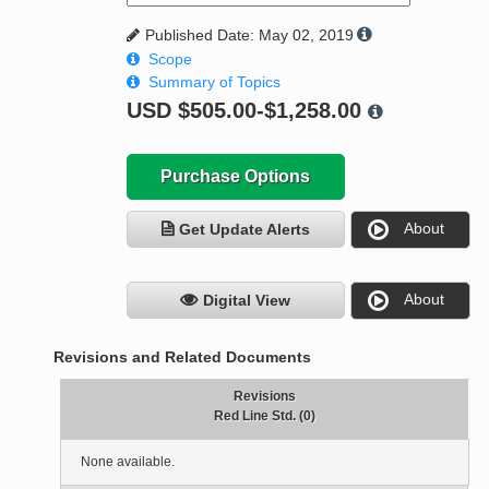
Published Date: May 02, 2019
Scope
Summary of Topics
USD
$505.00-$1,258.00
Purchase Options
About
Get Update Alerts
About
Digital View
Revisions and Related Documents
Revisions
Red Line Std. (0)
None available.