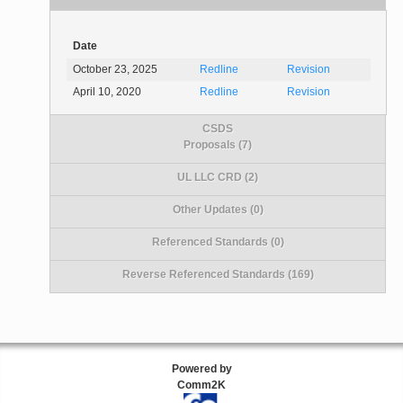
Date
October 23, 2025
Redline
Revision
April 10, 2020
Redline
Revision
CSDS
Proposals (7)
UL LLC CRD (2)
Other Updates (0)
Referenced Standards (0)
Reverse Referenced Standards (169)
Powered by
Comm2K