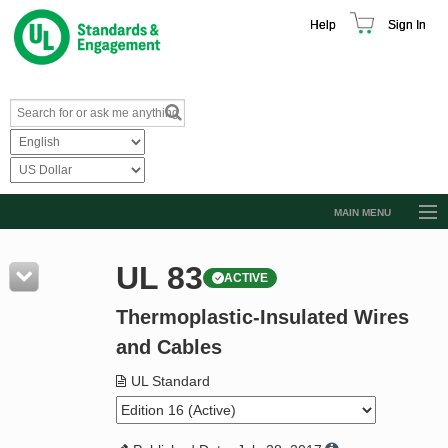
Help
Sign In
MAIN MENU
Browse Catalog
UL 83
ACTIVE
Resources
Thermoplastic-Insulated Wires
Product Glossary
and Cables
Learn
UL Standard
Standard Activity Report
Request a Quote