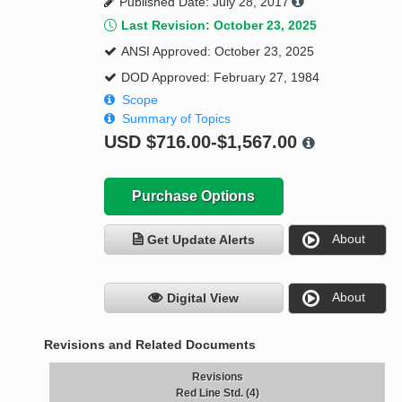
Published Date: July 28, 2017
Last Revision: October 23, 2025
ANSI Approved: October 23, 2025
DOD Approved: February 27, 1984
Scope
Summary of Topics
USD
$716.00-$1,567.00
Purchase Options
About
Get Update Alerts
About
Digital View
Revisions and Related Documents
Revisions
Red Line Std. (4)