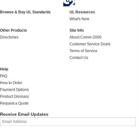
Browse & Buy UL Standards
UL Resources
What's New
Other Products
Site Info
Directories
About Comm-2000
Customer Service Goals
Terms of Service
Contact Us
Help
FAQ
How to Order
Payment Options
Product Glossary
Request a Quote
Receive Email Updates