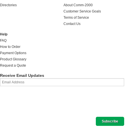
Directories
About Comm-2000
Customer Service Goals
Terms of Service
Contact Us
Help
FAQ
How to Order
Payment Options
Product Glossary
Request a Quote
Receive Email Updates