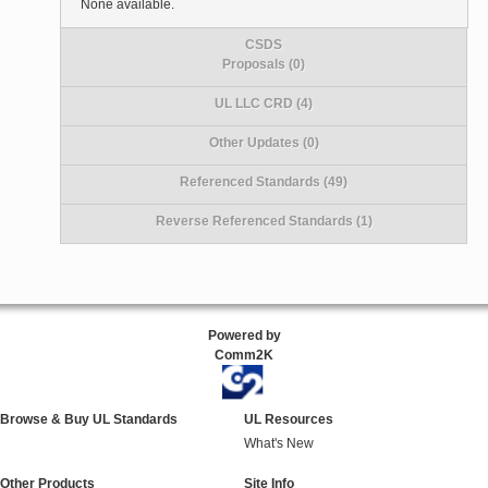
None available.
CSDS
Proposals (0)
UL LLC CRD (4)
Other Updates (0)
Referenced Standards (49)
Reverse Referenced Standards (1)
Powered by
Comm2K
Browse & Buy UL Standards
UL Resources
What's New
Other Products
Site Info