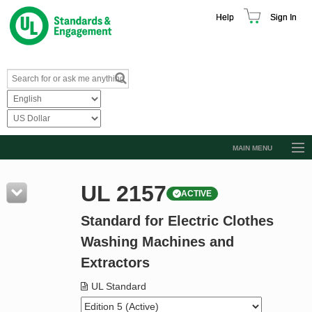
Help
Sign In
MAIN MENU
Browse Catalog
UL 2157
ACTIVE
Resources
Standard for Electric Clothes
Product Glossary
Washing Machines and
Learn
Extractors
Standard Activity Report
UL Standard
Request a Quote