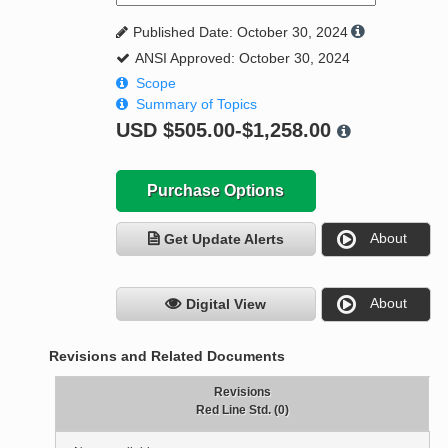
Published Date: October 30, 2024
ANSI Approved: October 30, 2024
Scope
Summary of Topics
USD
$505.00-$1,258.00
Purchase Options
About
Get Update Alerts
About
Digital View
Revisions and Related Documents
Revisions
Red Line Std. (0)