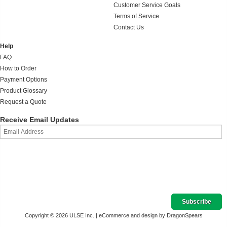
Customer Service Goals
Terms of Service
Contact Us
Help
FAQ
How to Order
Payment Options
Product Glossary
Request a Quote
Receive Email Updates
Copyright © 2026 ULSE Inc. |
eCommerce and design by DragonSpears