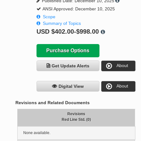
Published Date: December 10, 2025
ANSI Approved: December 10, 2025
Scope
Summary of Topics
USD
$402.00-$998.00
Purchase Options
About
Get Update Alerts
About
Digital View
Revisions and Related Documents
Revisions
Red Line Std. (0)
None available.