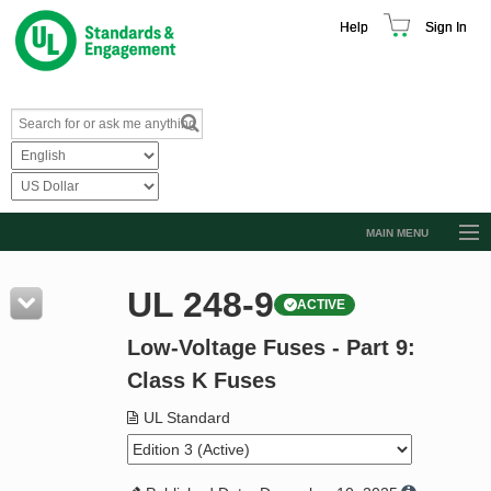
Help
Sign In
MAIN MENU
Browse Catalog
UL 248-9
ACTIVE
Resources
Low-Voltage Fuses - Part 9:
Product Glossary
Class K Fuses
Learn
UL Standard
Standard Activity Report
Request a Quote