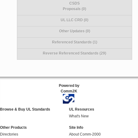
CSDS
Proposals (0)
UL LLC CRD (0)
Other Updates (0)
Referenced Standards (1)
Reverse Referenced Standards (29)
Powered by
Comm2K
Browse & Buy UL Standards
UL Resources
What's New
Other Products
Site Info
Directories
About Comm-2000