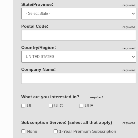
State/Province:
required
Postal Code:
required
Country/Region:
required
Company Name:
required
What are you interested in?
required
UL
ULC
ULE
Subscription Service: (select all that apply)
required
None
1-Year Premium Subscription