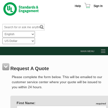
Help
Sign In
MAIN MENU
Browse Catalog
Resources
Request A Quote
Product Glossary
Please complete the form below. This will be emailed to our
customer service center where your quote will be issued to
Learn
you within 24 hours.
Standard Activity Report
Request a Quote
First Name:
required