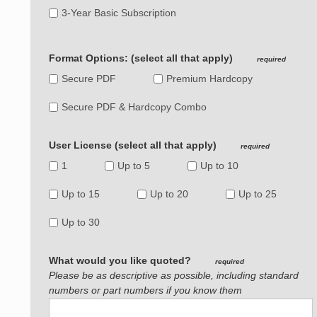
3-Year Basic Subscription
Format Options: (select all that apply)
required
Secure PDF
Premium Hardcopy
Secure PDF & Hardcopy Combo
User License (select all that apply)
required
1
Up to 5
Up to 10
Up to 15
Up to 20
Up to 25
Up to 30
What would you like quoted?
required
Please be as descriptive as possible, including standard
numbers or part numbers if you know them