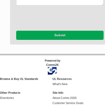
Submit
Powered by
Comm2K
Browse & Buy UL Standards
UL Resources
What's New
Other Products
Site Info
Directories
About Comm-2000
Customer Service Goals