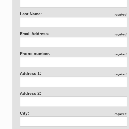
Last Name:
required
Email Address:
required
Phone number:
required
Address 1:
required
Address 2:
City:
required