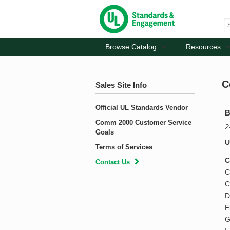
Browse Catalog
Resources
C
Sales Site Info
Official UL Standards Vendor
B
Comm 2000 Customer Service
2
Goals
U
Terms of Services
C
Contact Us
C
C
D
F
G