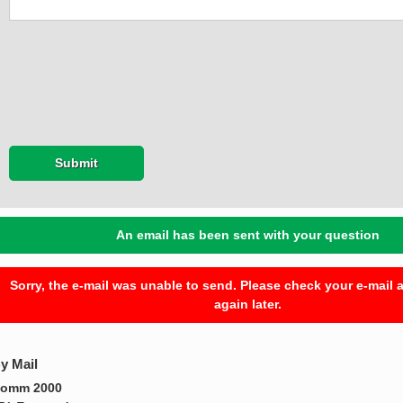
Submit
An email has been sent with your question
Sorry, the e-mail was unable to send. Please check your e-mail a
again later.
y Mail
omm 2000