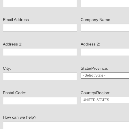
Email Address:
Company Name:
Address 1:
Address 2:
City:
State/Province:
Postal Code:
Country/Region:
How can we help?