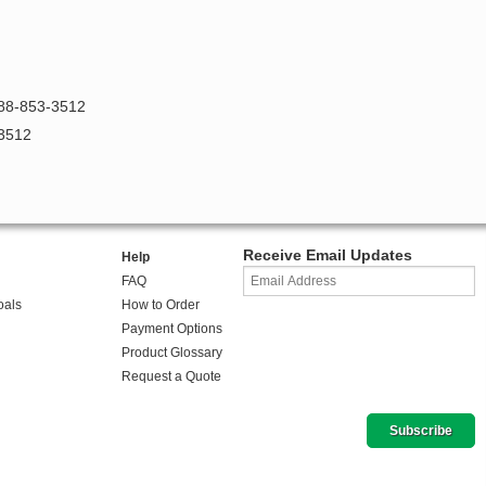
888-853-3512
-3512
Receive Email Updates
Help
FAQ
oals
How to Order
Payment Options
Product Glossary
Request a Quote