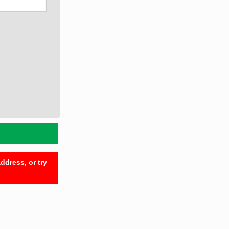
ddress, or try