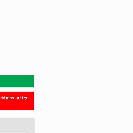
ddress, or try