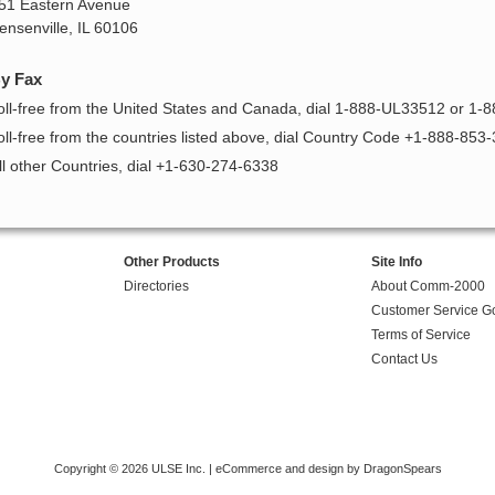
51 Eastern Avenue
ensenville, IL 60106
y Fax
oll-free from the United States and Canada, dial 1-888-UL33512 or 1-
oll-free from the countries listed above, dial Country Code +1-888-853
ll other Countries, dial +1-630-274-6338
Other Products
Site Info
Directories
About Comm-2000
Customer Service G
Terms of Service
Contact Us
Copyright © 2026 ULSE Inc. |
eCommerce and design by DragonSpears