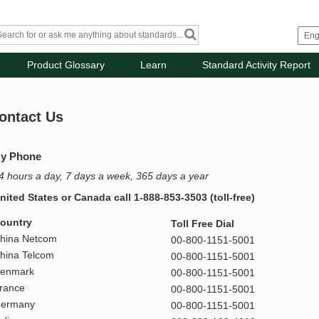
Product Glossary
Learn
Standard Activity Report
ontact Us
y Phone
4 hours a day, 7 days a week, 365 days a year
nited States or Canada call 1-888-853-3503 (toll-free)
ountry
Toll Free Dial
hina Netcom
00-800-1151-5001
hina Telcom
00-800-1151-5001
enmark
00-800-1151-5001
rance
00-800-1151-5001
ermany
00-800-1151-5001