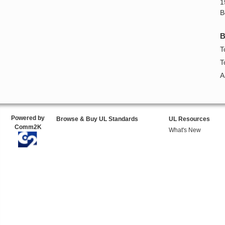
1
B
B
T
T
A
Powered by
Browse & Buy UL Standards
UL Resources
Comm2K
What's New