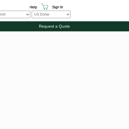
Help
Sign In
Request a Quote