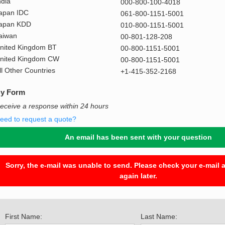
ndia
000-800-100-4018
apan IDC
061-800-1151-5001
apan KDD
010-800-1151-5001
aiwan
00-801-128-208
nited Kingdom BT
00-800-1151-5001
nited Kingdom CW
00-800-1151-5001
ll Other Countries
+1-415-352-2168
y Form
eceive a response within 24 hours
eed to request a quote?
An email has been sent with your question
Sorry, the e-mail was unable to send. Please check your e-mail a
again later.
First Name:
Last Name: