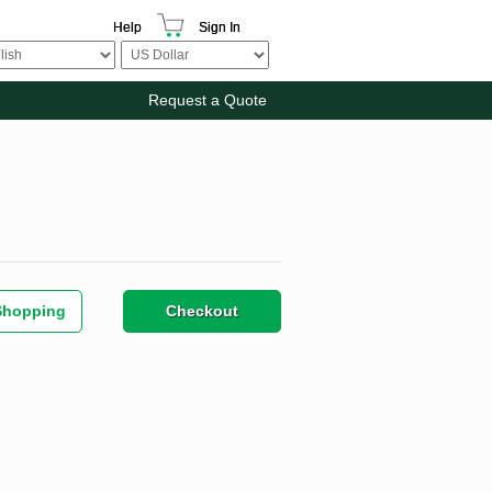
Help
Sign In
Request a Quote
Shopping
Checkout