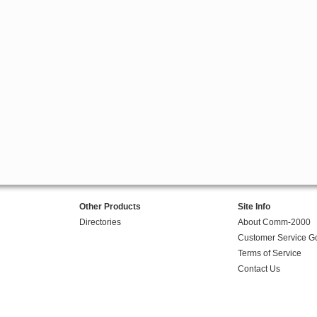
Other Products
Site Info
Directories
About Comm-2000
Customer Service G
Terms of Service
Contact Us