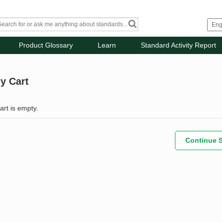
Product Glossary
Learn
Standard Activity Report
y Cart
art is empty.
Continue 