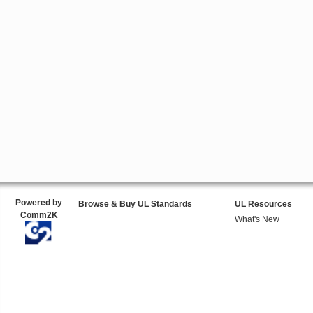
Powered by
Browse & Buy UL Standards
UL Resources
Comm2K
What's New