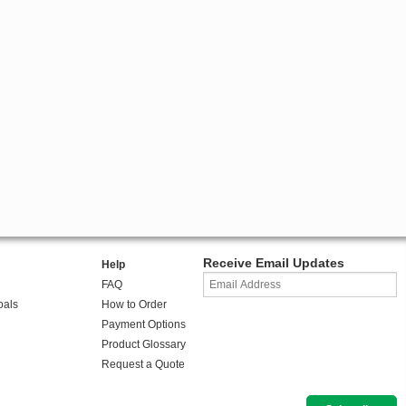
Receive Email Updates
Help
FAQ
oals
How to Order
Payment Options
Product Glossary
Request a Quote