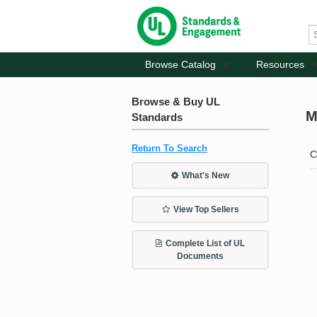
Browse Catalog
Resources
Browse & Buy UL
M
Standards
Return To Search
C
What's New
View Top Sellers
Complete List of UL
Documents