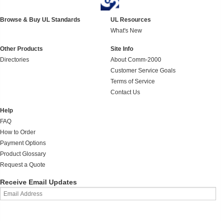
Browse & Buy UL Standards
UL Resources
What's New
Other Products
Site Info
Directories
About Comm-2000
Customer Service Goals
Terms of Service
Contact Us
Help
FAQ
How to Order
Payment Options
Product Glossary
Request a Quote
Receive Email Updates