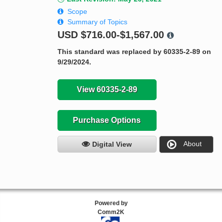
Scope
Summary of Topics
USD
$716.00-$1,567.00
This standard was replaced by 60335-2-89 on
9/29/2024.
View 60335-2-89
Purchase Options
About
Digital View
Powered by
Comm2K