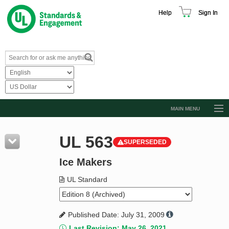
Help
Sign In
MAIN MENU
Browse Catalog
UL 563
SUPERSEDED
Resources
Ice Makers
Product Glossary
Learn
UL Standard
Standard Activity Report
Published Date: July 31, 2009
Request a Quote
Last Revision: May 26, 2021