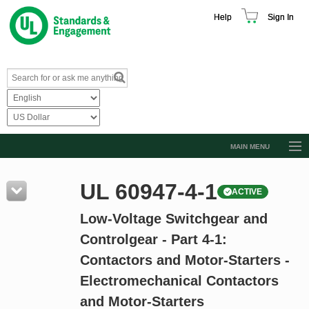
Help
Sign In
MAIN MENU
Browse Catalog
UL 60947-4-1
ACTIVE
Resources
Low-Voltage Switchgear and
Product Glossary
Controlgear - Part 4-1:
Learn
Contactors and Motor-Starters -
Standard Activity Report
Electromechanical Contactors
Request a Quote
and Motor-Starters