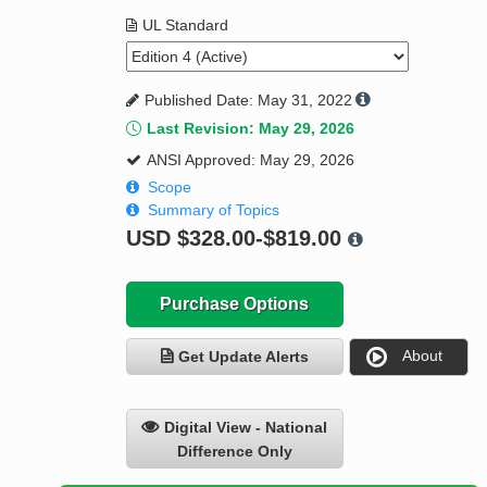
UL Standard
Published Date: May 31, 2022
Last Revision: May 29, 2026
ANSI Approved: May 29, 2026
Scope
Summary of Topics
USD
$328.00-$819.00
Purchase Options
About
Get Update Alerts
Digital View - National
Difference Only