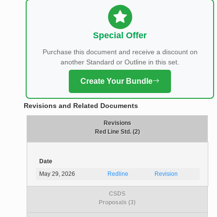
Special Offer
Purchase this document and receive a discount on
another Standard or Outline in this set.
Create Your Bundle
Revisions and Related Documents
Revisions
Red Line Std. (2)
Date
May 29, 2026
Redline
Revision
CSDS
Proposals (3)