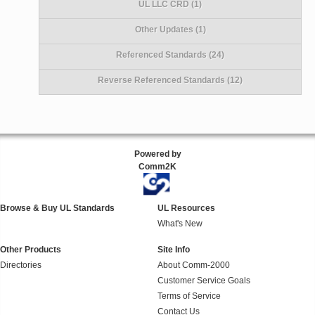
UL LLC CRD (1)
Other Updates (1)
Referenced Standards (24)
Reverse Referenced Standards (12)
Powered by
Comm2K
Browse & Buy UL Standards
UL Resources
What's New
Other Products
Site Info
Directories
About Comm-2000
Customer Service Goals
Terms of Service
Contact Us