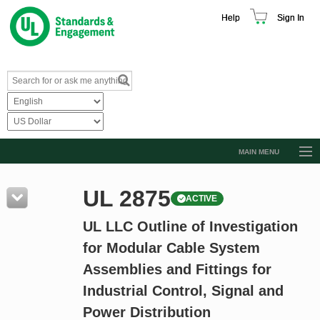
Help
Sign In
MAIN MENU
Browse Catalog
UL 2875
ACTIVE
Resources
UL LLC Outline of Investigation
Product Glossary
for Modular Cable System
Learn
Assemblies and Fittings for
Standard Activity Report
Industrial Control, Signal and
Request a Quote
Power Distribution