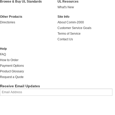
Browse & Buy UL Standards
UL Resources
What's New
Other Products
Site Info
Directories
About Comm-2000
Customer Service Goals
Terms of Service
Contact Us
Help
FAQ
How to Order
Payment Options
Product Glossary
Request a Quote
Receive Email Updates