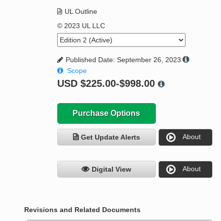
UL Outline
© 2023 UL LLC
Published Date: September 26, 2023
Scope
USD
$225.00-$998.00
Purchase Options
About
Get Update Alerts
About
Digital View
Revisions and Related Documents