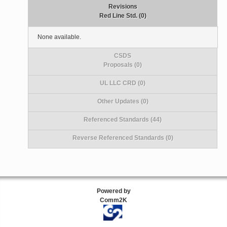
Revisions
Red Line Std. (0)
None available.
CSDS
Proposals (0)
UL LLC CRD (0)
Other Updates (0)
Referenced Standards (44)
Reverse Referenced Standards (0)
Powered by
Comm2K