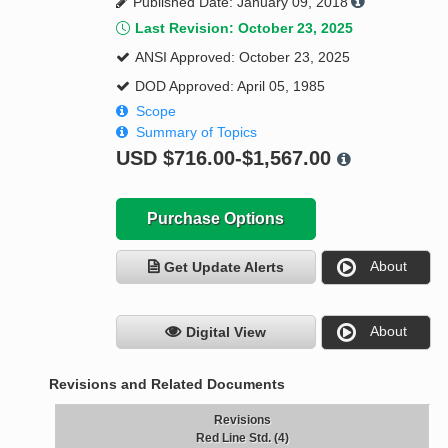
Published Date: January 09, 2018
Last Revision: October 23, 2025
ANSI Approved: October 23, 2025
DOD Approved: April 05, 1985
Scope
Summary of Topics
USD
$716.00-$1,567.00
Purchase Options
About
Get Update Alerts
About
Digital View
Revisions and Related Documents
Revisions
Red Line Std. (4)