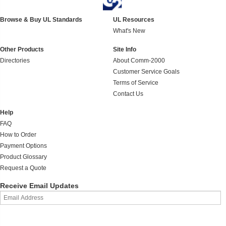
Browse & Buy UL Standards
UL Resources
What's New
Other Products
Site Info
Directories
About Comm-2000
Customer Service Goals
Terms of Service
Contact Us
Help
FAQ
How to Order
Payment Options
Product Glossary
Request a Quote
Receive Email Updates