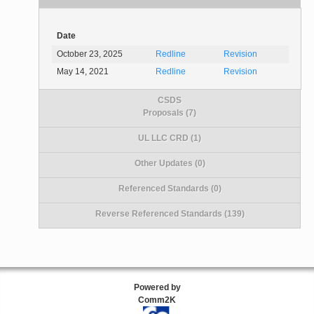
Date
October 23, 2025
Redline
Revision
May 14, 2021
Redline
Revision
CSDS
Proposals (7)
UL LLC CRD (1)
Other Updates (0)
Referenced Standards (0)
Reverse Referenced Standards (139)
Powered by
Comm2K