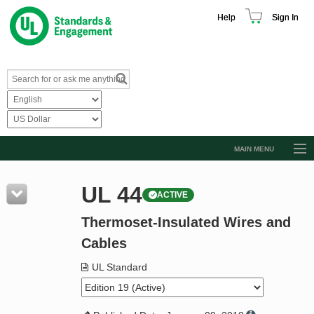
Help
Sign In
MAIN MENU
Browse Catalog
UL 44
ACTIVE
Resources
Thermoset-Insulated Wires and
Product Glossary
Cables
Learn
UL Standard
Standard Activity Report
Request a Quote