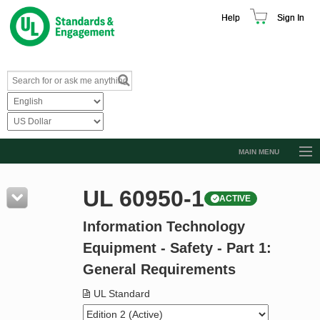
Help
Sign In
MAIN MENU
Browse Catalog
UL 60950-1
ACTIVE
Resources
Information Technology
Product Glossary
Equipment - Safety - Part 1:
Learn
General Requirements
Standard Activity Report
UL Standard
Request a Quote