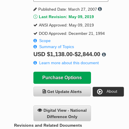
Published Date: March 27, 2007
Last Revision: May 09, 2019
ANSI Approved: May 09, 2019
DOD Approved: December 21, 1994
Scope
Summary of Topics
USD
$1,138.00-$2,844.00
Learn more about this document
Purchase Options
About
Get Update Alerts
Digital View - National
Difference Only
Revisions and Related Documents