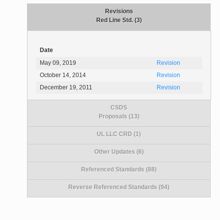
Revisions
Red Line Std. (3)
Date
May 09, 2019
Revision
October 14, 2014
Revision
December 19, 2011
Revision
CSDS
Proposals (13)
UL LLC CRD (1)
Other Updates (6)
Referenced Standards (88)
Reverse Referenced Standards (94)