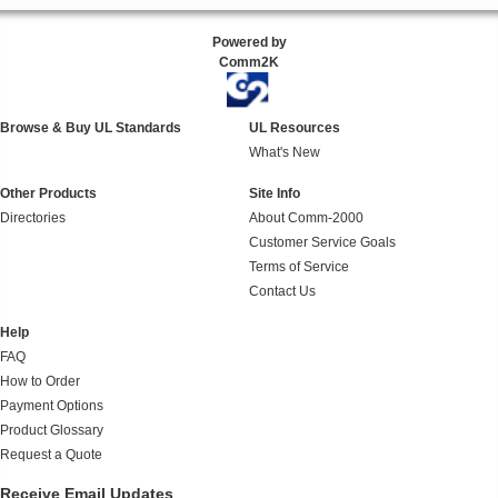
Powered by
Comm2K
Browse & Buy UL Standards
UL Resources
What's New
Other Products
Site Info
Directories
About Comm-2000
Customer Service Goals
Terms of Service
Contact Us
Help
FAQ
How to Order
Payment Options
Product Glossary
Request a Quote
Receive Email Updates