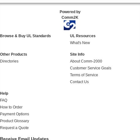
Powered by
Comm2K
Browse & Buy UL Standards
UL Resources
What's New
Other Products
Site Info
Directories
About Comm-2000
Customer Service Goals
Terms of Service
Contact Us
Help
FAQ
How to Order
Payment Options
Product Glossary
Request a Quote
Receive Email Updates