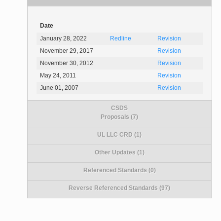
Date
January 28, 2022
Redline
Revision
November 29, 2017
Revision
November 30, 2012
Revision
May 24, 2011
Revision
June 01, 2007
Revision
CSDS
Proposals (7)
UL LLC CRD (1)
Other Updates (1)
Referenced Standards (0)
Reverse Referenced Standards (97)