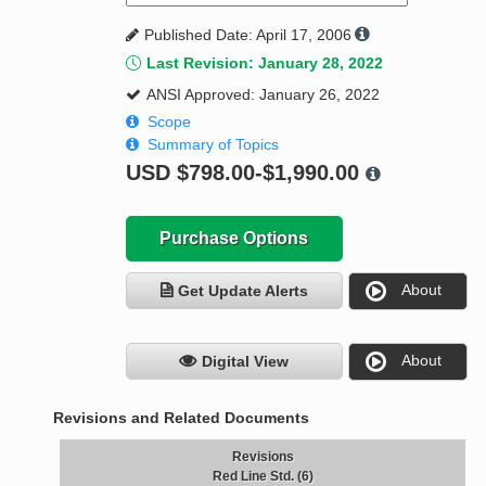
Published Date: April 17, 2006
Last Revision: January 28, 2022
ANSI Approved: January 26, 2022
Scope
Summary of Topics
USD
$798.00-$1,990.00
Purchase Options
About
Get Update Alerts
About
Digital View
Revisions and Related Documents
Revisions
Red Line Std. (6)