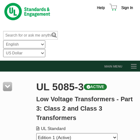
Help
Sign In
MAIN MENU
Browse Catalog
UL 5085-3
ACTIVE
Resources
Low Voltage Transformers - Part
Product Glossary
3: Class 2 and Class 3
Learn
Transformers
Standard Activity Report
UL Standard
Request a Quote