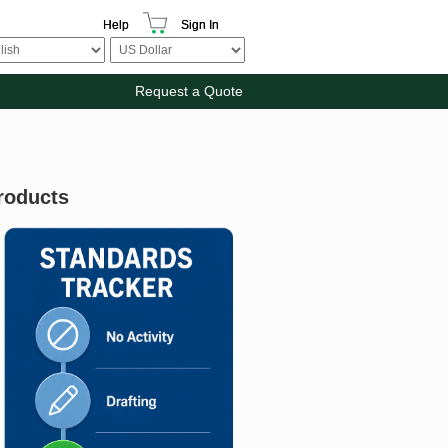
Help
Sign In
Request a Quote
roducts