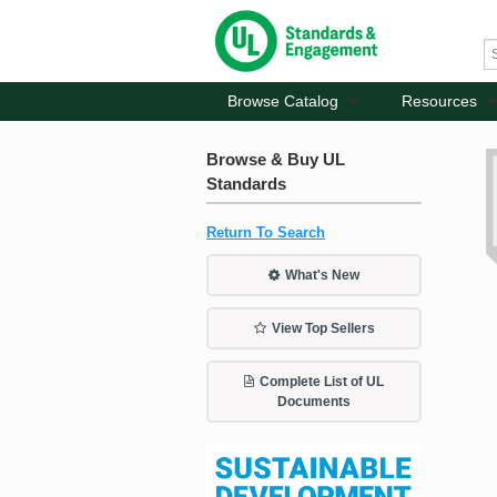
Browse Catalog
Resources
Browse & Buy UL
Standards
Return To Search
What's New
View Top Sellers
Complete List of UL
Documents