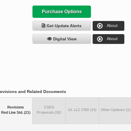
Purchase Options
About
Get Update Alerts
About
Digital View
evisions and Related Documents
Revisions
CSDS
UL LLC CRD (15)
Other Updates (1)
Red Line Std. (21)
Proposals (30)