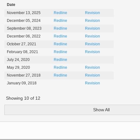
Date
November 13, 2025
Redline
Revision
December 05, 2024
Redline
Revision
September 08, 2023
Redline
Revision
December 06, 2022
Redline
Revision
October 27, 2021
Redline
Revision
February 08, 2021
Redline
Revision
July 24, 2020
Redline
May 29, 2020
Redline
Revision
November 27, 2018
Redline
Revision
January 09, 2018
Revision
Showing
10
of
12
Show All