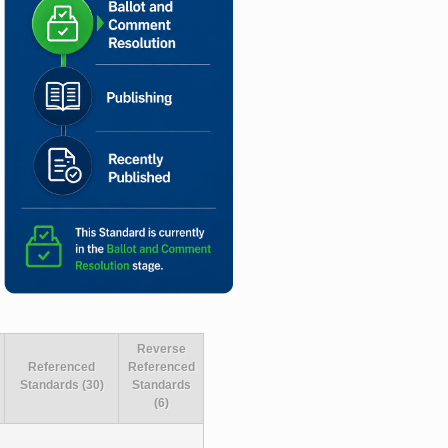
Reverse
Referenced
Referenced
Standards (30)
Standards
(6)