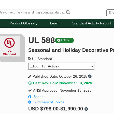
Product Glossary
Learn
Standard Activity Report
UL 588
ACTIVE
Seasonal and Holiday Decorative P
UL Standard
Published Date: October 26, 2015
Last Revision: November 13, 2025
ANSI Approved: November 13, 2025
Scope
Summary of Topics
USD
$798.00-$1,990.00