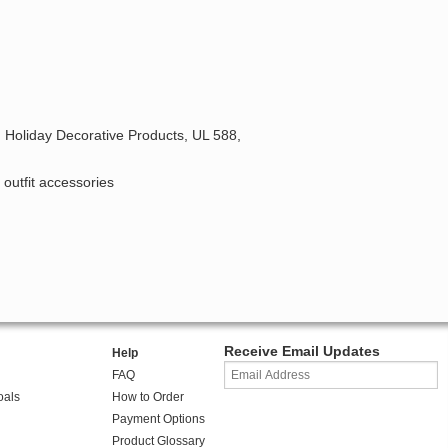
 Holiday Decorative Products, UL 588,
 outfit accessories
Receive Email Updates
Help
FAQ
oals
How to Order
Payment Options
Product Glossary