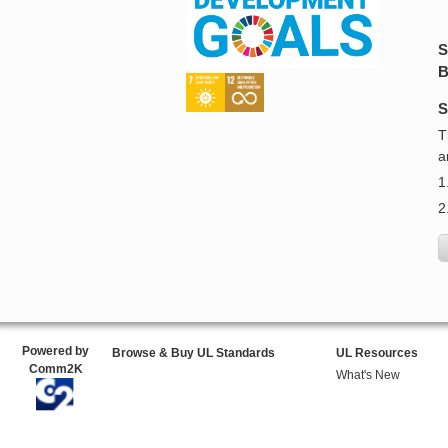
S
B
S
T
a
1
2
Powered by
Browse & Buy UL Standards
UL Resources
Comm2K
What's New