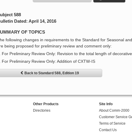
ubject 588
ulletin Dated: April 14, 2016
UMMARY OF TOPICS
he following changes in requirements to the Standard for Seasonal and
re being proposed for preliminary review and comment only:
. For Preliminary Review Only: Revision to the total length of decorative
. For Preliminary Review Only: Addition of CXTW-IS
Back to Standard 588, Edition 19
Other Products
Site Info
Directories
About Comm-2000
Customer Service G
Terms of Service
Contact Us