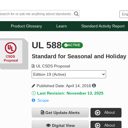
Product Glossary
Learn
Standard Activity Report
UL 588
ACTIVE
Standard for Seasonal and Holiday
UL CSDS Proposal
Published Date: April 14, 2016
Last Revision: November 13, 2025
Scope
About
Get Update Alerts
About
Digital View