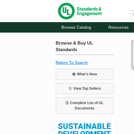
Browse Catalog
Resources
Browse & Buy UL
Standards
Return To Search
What's New
View Top Sellers
Complete List of UL
Documents