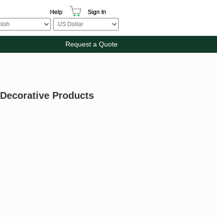
Help
Sign In
Request a Quote
 Decorative Products