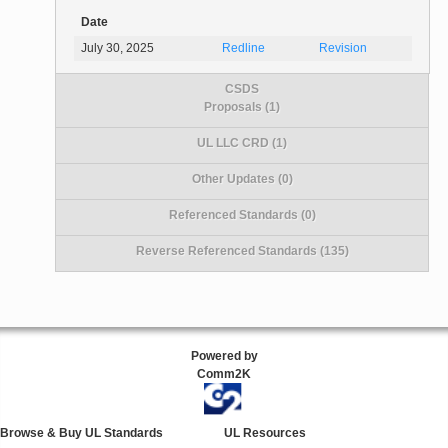
Date
July 30, 2025
Redline
Revision
CSDS
Proposals (1)
UL LLC CRD (1)
Other Updates (0)
Referenced Standards (0)
Reverse Referenced Standards (135)
Powered by
Comm2K
Browse & Buy UL Standards
UL Resources