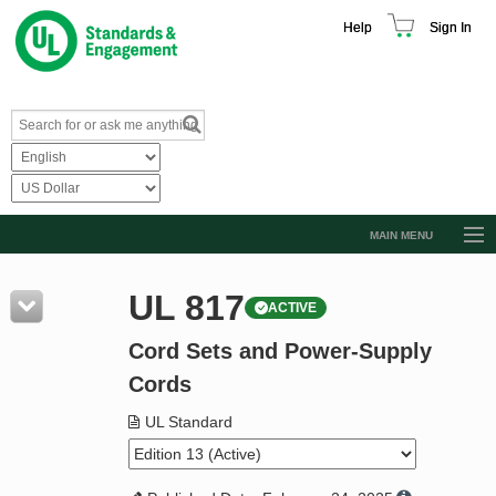
Help
Sign In
MAIN MENU
Browse Catalog
UL 817
ACTIVE
Resources
Cord Sets and Power-Supply
Product Glossary
Cords
Learn
UL Standard
Standard Activity Report
Request a Quote