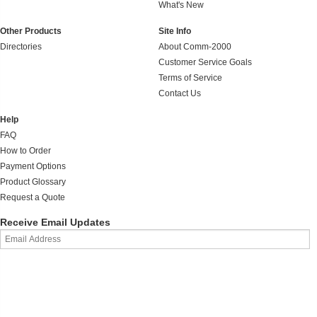
What's New
Other Products
Site Info
Directories
About Comm-2000
Customer Service Goals
Terms of Service
Contact Us
Help
FAQ
How to Order
Payment Options
Product Glossary
Request a Quote
Receive Email Updates