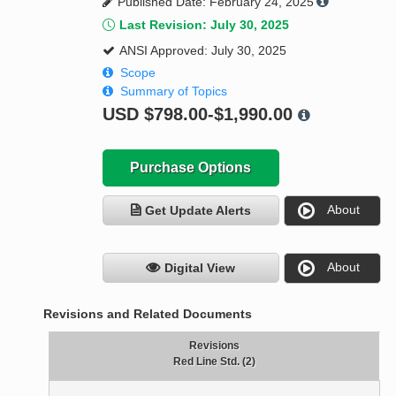
Published Date: February 24, 2025
Last Revision: July 30, 2025
ANSI Approved: July 30, 2025
Scope
Summary of Topics
USD
$798.00-$1,990.00
Purchase Options
About
Get Update Alerts
About
Digital View
Revisions and Related Documents
Revisions
Red Line Std. (2)