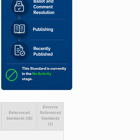
Reverse
Referenced
Referenced
Standards (36)
Standards
(1)