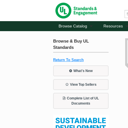
Browse Catalog
Resources
Browse & Buy UL
Standards
Return To Search
What's New
View Top Sellers
Complete List of UL
Documents