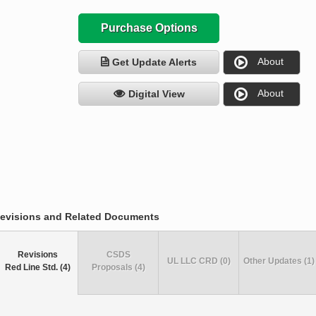
Purchase Options
About
Get Update Alerts
About
Digital View
evisions and Related Documents
Revisions
CSDS
UL LLC CRD (0)
Other Updates (1)
Red Line Std. (4)
Proposals (4)