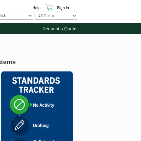
Help
Sign In
Request a Quote
stems