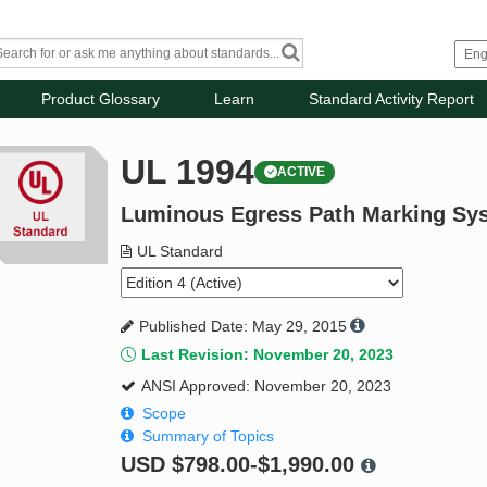
Product Glossary
Learn
Standard Activity Report
UL 1994
ACTIVE
Luminous Egress Path Marking Sy
UL Standard
Published Date: May 29, 2015
Last Revision: November 20, 2023
ANSI Approved: November 20, 2023
Scope
Summary of Topics
USD
$798.00-$1,990.00