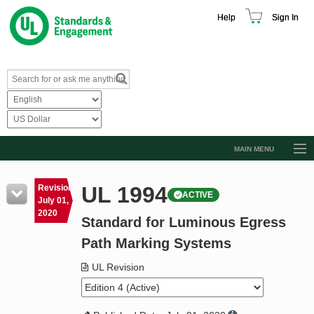
Help
Sign In
MAIN MENU
Browse Catalog
UL 1994
Revision
ACTIVE
Resources
July 01,
2020
Standard for Luminous Egress
Product Glossary
Path Marking Systems
Learn
UL Revision
Standard Activity Report
Request a Quote