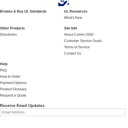
Browse & Buy UL Standards
UL Resources
What's New
Other Products
Site Info
Directories
About Comm-2000
Customer Service Goals
Terms of Service
Contact Us
Help
FAQ
How to Order
Payment Options
Product Glossary
Request a Quote
Receive Email Updates