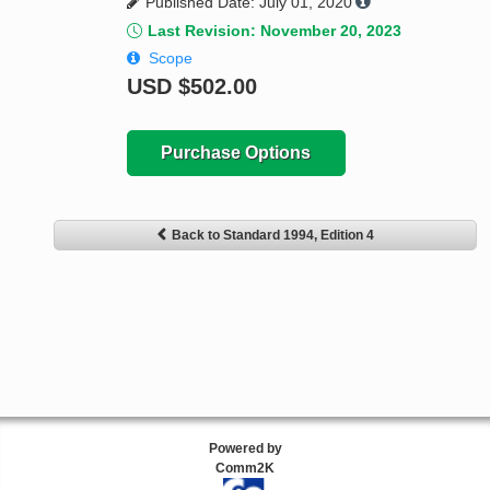
Published Date: July 01, 2020
Last Revision: November 20, 2023
Scope
USD
$502.00
Purchase Options
Back to Standard 1994, Edition 4
Powered by
Comm2K