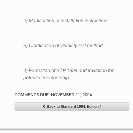
2) Modification of installation instructions
3) Clarification of visibility test method
4) Formation of STP 1994 and invitation for
potential membership
COMMENTS DUE: NOVEMBER 11, 2004
Back to Standard 1994, Edition 4