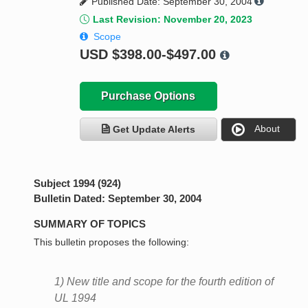
Published Date: September 30, 2004
Last Revision: November 20, 2023
Scope
USD
$398.00-$497.00
Purchase Options
About
Get Update Alerts
Subject 1994 (924)
Bulletin Dated: September 30, 2004
SUMMARY OF TOPICS
This bulletin proposes the following:
1) New title and scope for the fourth edition of
UL 1994