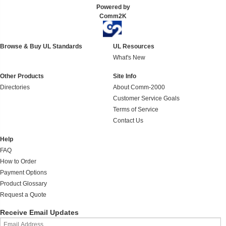
Powered by
Comm2K
Browse & Buy UL Standards
UL Resources
What's New
Other Products
Site Info
Directories
About Comm-2000
Customer Service Goals
Terms of Service
Contact Us
Help
FAQ
How to Order
Payment Options
Product Glossary
Request a Quote
Receive Email Updates