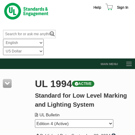
Help
Sign In
MAIN MENU
Browse Catalog
UL 1994
ACTIVE
Resources
Standard for Low Level Marking
Product Glossary
and Lighting System
Learn
UL Bulletin
Standard Activity Report
Request a Quote