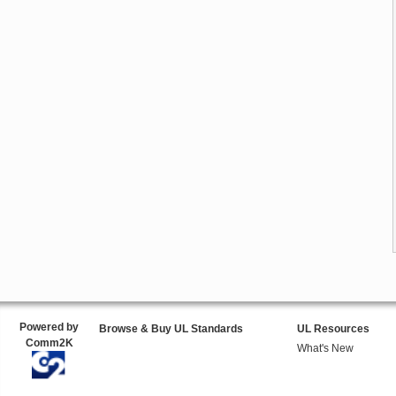
Powered by
Browse & Buy UL Standards
UL Resources
Comm2K
What's New