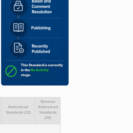
Reverse
Referenced
Referenced
Standards (22)
Standards
(39)