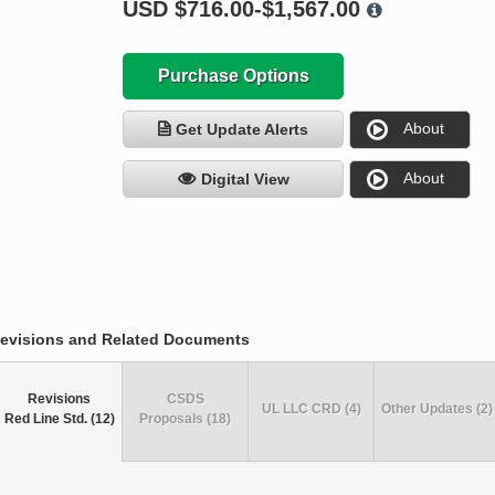
USD
$716.00-$1,567.00
Purchase Options
About
Get Update Alerts
About
Digital View
evisions and Related Documents
Revisions
CSDS
UL LLC CRD (4)
Other Updates (2)
Red Line Std. (12)
Proposals (18)