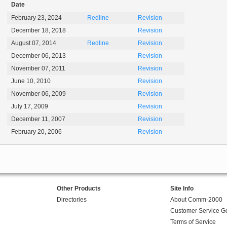
Date
February 23, 2024
Redline
Revision
December 18, 2018
Revision
August 07, 2014
Redline
Revision
December 06, 2013
Revision
November 07, 2011
Revision
June 10, 2010
Revision
November 06, 2009
Revision
July 17, 2009
Revision
December 11, 2007
Revision
February 20, 2006
Revision
Other Products
Site Info
Directories
About Comm-2000
Customer Service G
Terms of Service