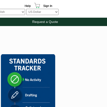
Help
Sign In
Request a Quote