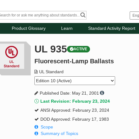
Product Glossary
Learn
Standard Activity Report
UL 935
ACTIVE
Fluorescent-Lamp Ballasts
UL Standard
Published Date: May 21, 2001
Last Revision: February 23, 2024
ANSI Approved: February 23, 2024
DOD Approved: February 17, 1983
Scope
Summary of Topics