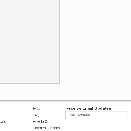
Receive Email Updates
Help
FAQ
oals
How to Order
Payment Options