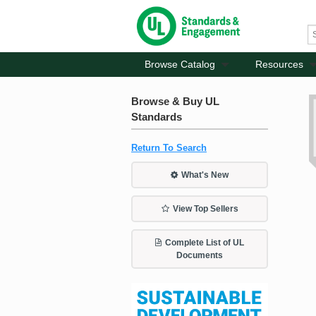
Browse Catalog
Resources
Browse & Buy UL
Standards
Return To Search
What's New
View Top Sellers
Complete List of UL
Documents