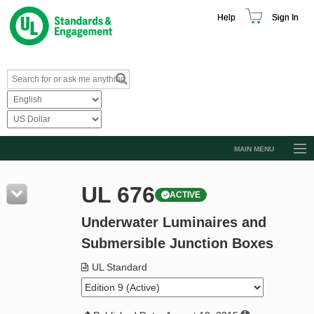
Help
Sign In
MAIN MENU
Browse Catalog
UL 676
ACTIVE
Resources
Underwater Luminaires and
Product Glossary
Submersible Junction Boxes
Learn
UL Standard
Standard Activity Report
Request a Quote