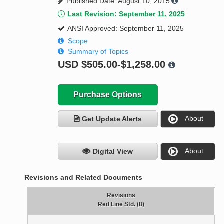
Published Date: August 10, 2015
Last Revision: September 11, 2025
ANSI Approved: September 11, 2025
Scope
Summary of Topics
USD
$505.00-$1,258.00
Purchase Options
About
Get Update Alerts
About
Digital View
Revisions and Related Documents
Revisions
Red Line Std. (8)