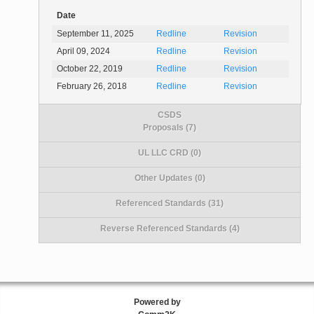
Date
September 11, 2025
Redline
Revision
April 09, 2024
Redline
Revision
October 22, 2019
Redline
Revision
February 26, 2018
Redline
Revision
CSDS
Proposals (7)
UL LLC CRD (0)
Other Updates (0)
Referenced Standards (31)
Reverse Referenced Standards (4)
Powered by