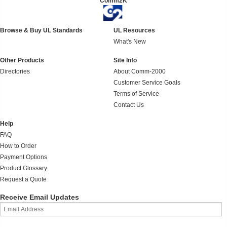
Comm2K
Browse & Buy UL Standards
UL Resources
What's New
Other Products
Site Info
Directories
About Comm-2000
Customer Service Goals
Terms of Service
Contact Us
Help
FAQ
How to Order
Payment Options
Product Glossary
Request a Quote
Receive Email Updates