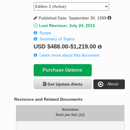
Published Date: September 30, 1999
Last Revision: July 24, 2013
Scope
Summary of Topics
USD
$488.00-$1,219.00
Learn more about this document
Purchase Options
About
Get Update Alerts
Revisions and Related Documents
Revisions
Red Line Std. (12)