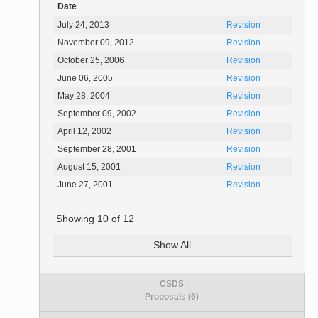
Date
July 24, 2013
Revision
November 09, 2012
Revision
October 25, 2006
Revision
June 06, 2005
Revision
May 28, 2004
Revision
September 09, 2002
Revision
April 12, 2002
Revision
September 28, 2001
Revision
August 15, 2001
Revision
June 27, 2001
Revision
Showing
10
of
12
Show All
CSDS
Proposals (6)