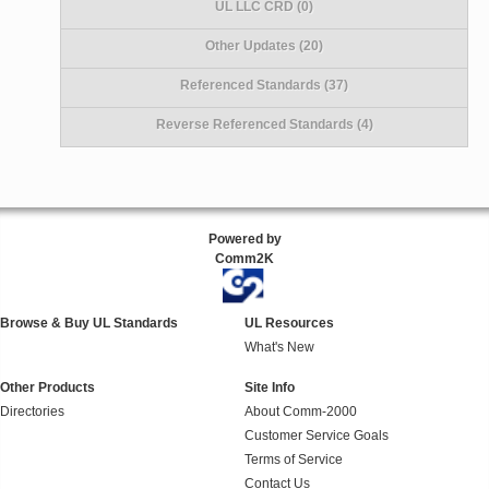
UL LLC CRD (0)
Other Updates (20)
Referenced Standards (37)
Reverse Referenced Standards (4)
Powered by
Comm2K
Browse & Buy UL Standards
UL Resources
What's New
Other Products
Site Info
Directories
About Comm-2000
Customer Service Goals
Terms of Service
Contact Us