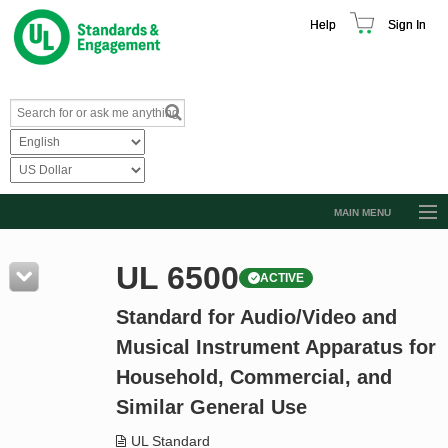
Help
Sign In
MAIN MENU
Browse Catalog
UL 6500
ACTIVE
Resources
Standard for Audio/Video and
Product Glossary
Musical Instrument Apparatus for
Learn
Household, Commercial, and
Standard Activity Report
Similar General Use
Request a Quote
UL Standard