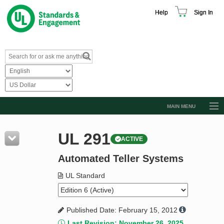
Help
Sign In
MAIN MENU
Browse Catalog
UL 291
ACTIVE
Resources
Automated Teller Systems
Product Glossary
Learn
UL Standard
Standard Activity Report
Published Date: February 15, 2012
Request a Quote
Last Revision: November 26, 2025