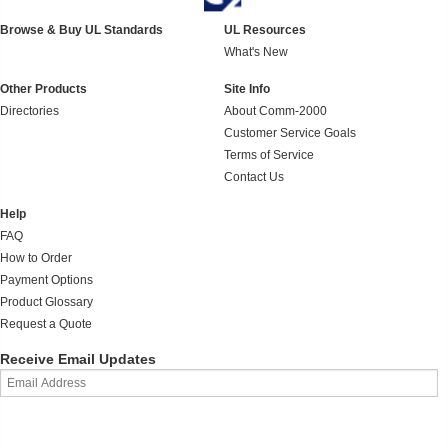
Browse & Buy UL Standards
UL Resources
What's New
Other Products
Site Info
Directories
About Comm-2000
Customer Service Goals
Terms of Service
Contact Us
Help
FAQ
How to Order
Payment Options
Product Glossary
Request a Quote
Receive Email Updates