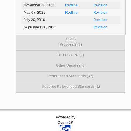
November 26, 2025
Redline
Revision
May 07, 2021
Redline
Revision
July 20, 2016
Revision
September 26, 2013
Revision
CSDS
Proposals (3)
UL LLC CRD (0)
Other Updates (0)
Referenced Standards (37)
Reverse Referenced Standards (1)
Powered by
Comm2K