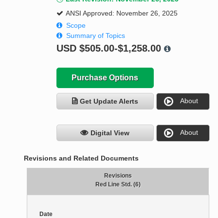
ANSI Approved: November 26, 2025
Scope
Summary of Topics
USD
$505.00-$1,258.00
Purchase Options
About
Get Update Alerts
About
Digital View
Revisions and Related Documents
Revisions
Red Line Std. (6)
Date