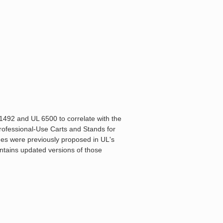
1492 and UL 6500 to correlate with the
rofessional-Use Carts and Stands for
es were previously proposed in UL's
ntains updated versions of those