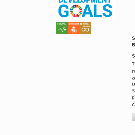
S
B
S
T
R
c
U
S
p
C