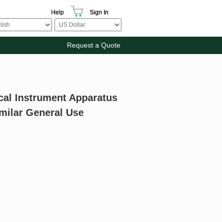
Help
Sign In
Request a Quote
cal Instrument Apparatus
milar General Use