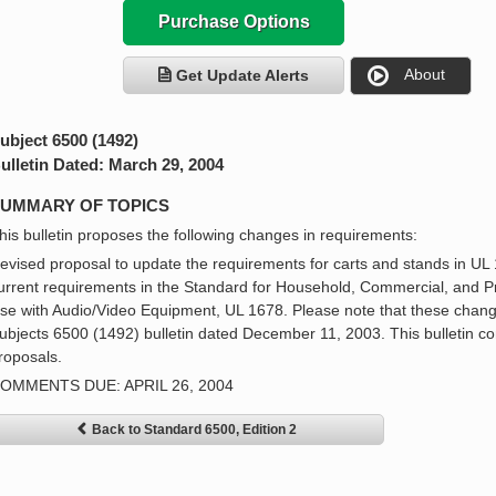
Purchase Options
About
Get Update Alerts
ubject 6500 (1492)
ulletin Dated: March 29, 2004
UMMARY OF TOPICS
his bulletin proposes the following changes in requirements:
evised proposal to update the requirements for carts and stands in UL 
urrent requirements in the Standard for Household, Commercial, and P
se with Audio/Video Equipment, UL 1678. Please note that these chang
ubjects 6500 (1492) bulletin dated December 11, 2003. This bulletin co
roposals.
OMMENTS DUE: APRIL 26, 2004
Back to Standard 6500, Edition 2