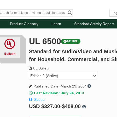
Product Glossary
Learn
Standard Activity Report
UL 6500
ACTIVE
Standard for Audio/Video and Musi
for Household, Commercial, and Si
UL Bulletin
Published Date: March 29, 2004
Last Revision: July 24, 2013
Scope
USD
$327.00-$408.00