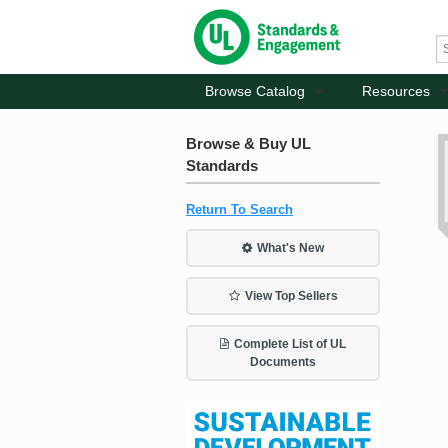
Browse Catalog
Resources
Browse & Buy UL
Standards
Return To Search
What's New
View Top Sellers
Complete List of UL
Documents