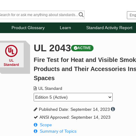
Product Glossary
Learn
Standard Activity Report
UL 2043
ACTIVE
Fire Test for Heat and Visible Smok
Products and Their Accessories Ins
Spaces
UL Standard
Published Date: September 14, 2023
ANSI Approved: September 14, 2023
Scope
Summary of Topics