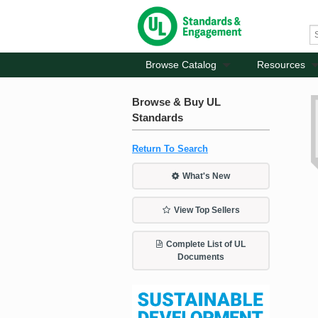
Browse Catalog
Resources
Browse & Buy UL
Standards
Return To Search
What's New
View Top Sellers
Complete List of UL
Documents