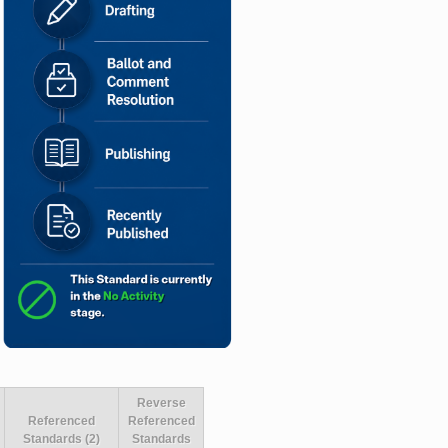
Reverse
Referenced
Referenced
Standards (2)
Standards