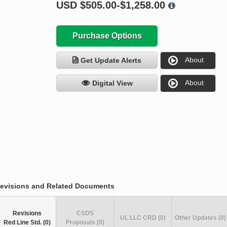
USD
$505.00-$1,258.00
Purchase Options
About
Get Update Alerts
About
Digital View
evisions and Related Documents
Revisions
CSDS
UL LLC CRD (0)
Other Updates (0)
Red Line Std. (0)
Proposals (0)