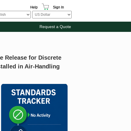
Help
Sign In
Request a Quote
e Release for Discrete
talled in Air-Handling