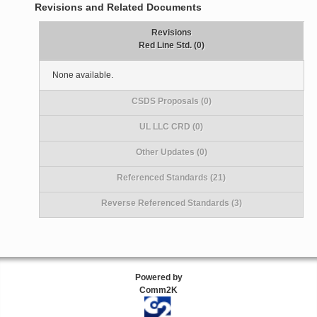
Revisions and Related Documents
Revisions
Red Line Std. (0)
None available.
CSDS Proposals (0)
UL LLC CRD (0)
Other Updates (0)
Referenced Standards (21)
Reverse Referenced Standards (3)
Powered by
Comm2K