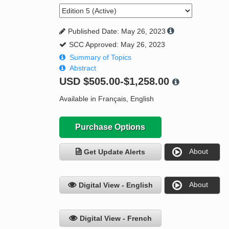
Published Date: May 26, 2023
SCC Approved: May 26, 2023
Summary of Topics
Abstract
USD
$505.00-$1,258.00
Available in Français, English
Purchase Options
About
Get Update Alerts
About
Digital View - English
Digital View - French