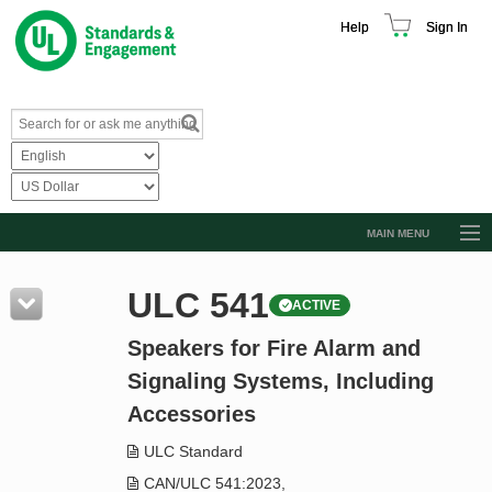
Help
Sign In
MAIN MENU
Browse Catalog
ULC 541
ACTIVE
Resources
Speakers for Fire Alarm and
Product Glossary
Signaling Systems, Including
Learn
Accessories
Standard Activity Report
ULC Standard
Request a Quote
CAN/ULC 541:2023,