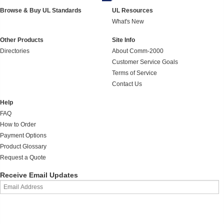
Browse & Buy UL Standards
UL Resources
What's New
Other Products
Site Info
Directories
About Comm-2000
Customer Service Goals
Terms of Service
Contact Us
Help
FAQ
How to Order
Payment Options
Product Glossary
Request a Quote
Receive Email Updates