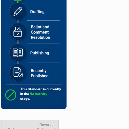
Reverse