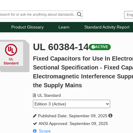
Product Glossary
Learn
Standard Activity Report
UL 60384-14
ACTIVE
Fixed Capacitors for Use In Electro
Sectional Specification - Fixed Cap
Electromagnetic Interference Supp
the Supply Mains
UL Standard
Published Date: September 09, 2025
ANSI Approved: September 09, 2025
Scope