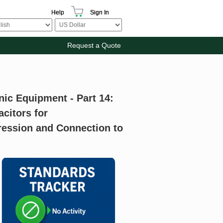
Help
Sign In
Request a Quote
nic Equipment - Part 14:
acitors for
ression and Connection to