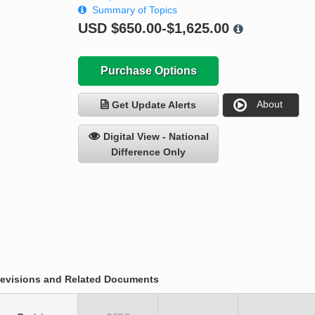
Summary of Topics
USD
$650.00-$1,625.00
Purchase Options
About
Get Update Alerts
Digital View - National
Difference Only
evisions and Related Documents