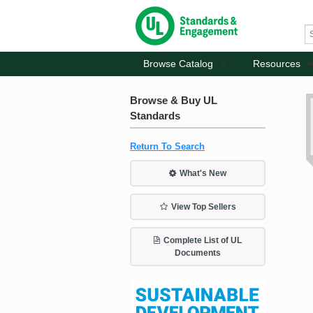
Browse Catalog
Resources
Browse & Buy UL
Standards
Return To Search
What's New
View Top Sellers
Complete List of UL
Documents