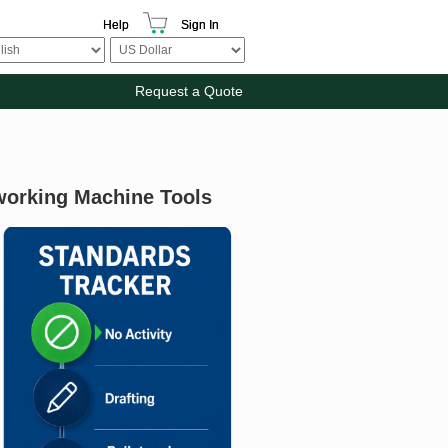
Help
Sign In
Request a Quote
working Machine Tools