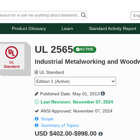
Product Glossary
Learn
Standard Activity Report
UL 2565
ACTIVE
Industrial Metalworking and Wood
UL Standard
Published Date: May 01, 2013
Last Revision: November 07, 2024
ANSI Approved: November 07, 2024
Scope
Summary of Topics
USD
$402.00-$998.00