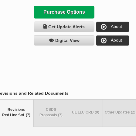
Purchase Options
About
Get Update Alerts
About
Digital View
evisions and Related Documents
Revisions
CSDS
UL LLC CRD (0)
Other Updates (2)
Red Line Std. (7)
Proposals (7)