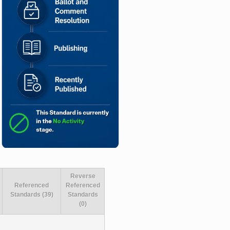
Reverse
Referenced
Referenced
Standards (39)
Standards
(0)