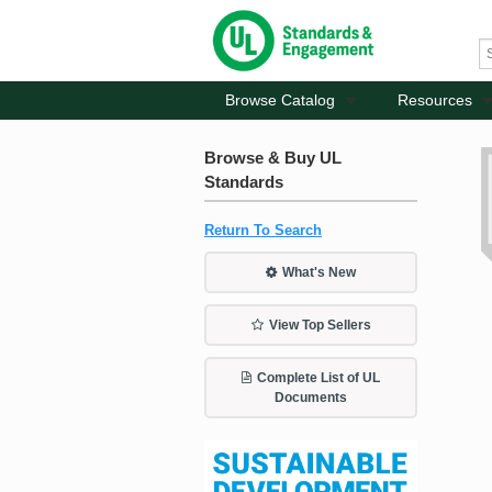
Browse Catalog
Resources
Browse & Buy UL
Standards
Return To Search
What's New
View Top Sellers
Complete List of UL
Documents