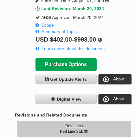
Published Date: August 01, 2000
Last Revision: March 20, 2024
ANSI Approved: March 20, 2024
Scope
Summary of Topics
USD
$402.00-$998.00
Learn more about this document
Purchase Options
About
Get Update Alerts
About
Digital View
Revisions and Related Documents
Revisions
Red Line Std. (8)