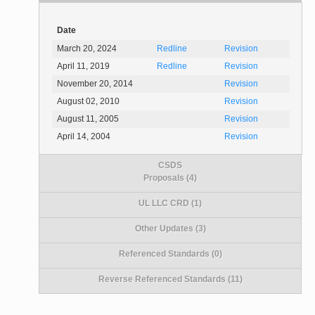
Date
March 20, 2024
Redline
Revision
April 11, 2019
Redline
Revision
November 20, 2014
Revision
August 02, 2010
Revision
August 11, 2005
Revision
April 14, 2004
Revision
CSDS
Proposals (4)
UL LLC CRD (1)
Other Updates (3)
Referenced Standards (0)
Reverse Referenced Standards (11)