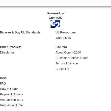
Powered by
Comm2K
Browse & Buy UL Standards
UL Resources
What's New
Other Products
Site Info
Directories
About Comm-2000
Customer Service Goals
Terms of Service
Contact Us
Help
FAQ
How to Order
Payment Options
Product Glossary
Request a Quote