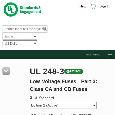
Help
Sign In
MAIN MENU
Browse Catalog
UL 248-3
ACTIVE
Resources
Low-Voltage Fuses - Part 3:
Product Glossary
Class CA and CB Fuses
Learn
UL Standard
Standard Activity Report
Request a Quote