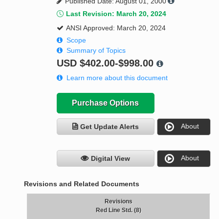
Published Date: August 01, 2000
Last Revision: March 20, 2024
ANSI Approved: March 20, 2024
Scope
Summary of Topics
USD
$402.00-$998.00
Learn more about this document
Purchase Options
About
Get Update Alerts
About
Digital View
Revisions and Related Documents
Revisions
Red Line Std. (8)