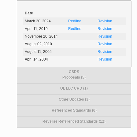
Date
March 20, 2024
Redline
Revision
April 11, 2019
Redline
Revision
November 20, 2014
Revision
August 02, 2010
Revision
August 11, 2005
Revision
April 14, 2004
Revision
CSDS
Proposals (5)
UL LLC CRD (1)
Other Updates (3)
Referenced Standards (0)
Reverse Referenced Standards (12)