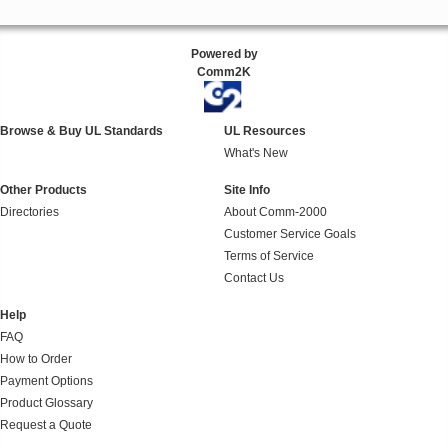
Powered by
Comm2K
Browse & Buy UL Standards
UL Resources
What's New
Other Products
Site Info
Directories
About Comm-2000
Customer Service Goals
Terms of Service
Contact Us
Help
FAQ
How to Order
Payment Options
Product Glossary
Request a Quote