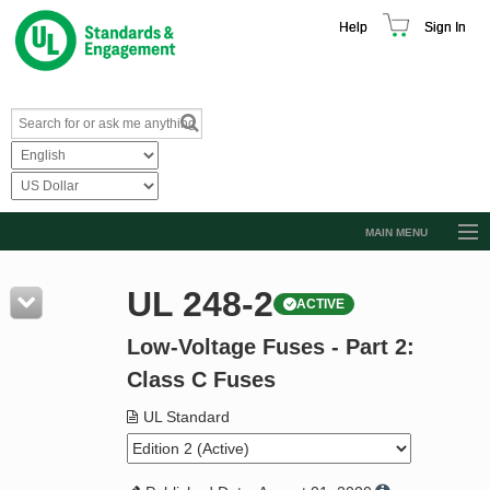
Help
Sign In
MAIN MENU
Browse Catalog
UL 248-2
ACTIVE
Resources
Low-Voltage Fuses - Part 2:
Product Glossary
Class C Fuses
Learn
UL Standard
Standard Activity Report
Request a Quote