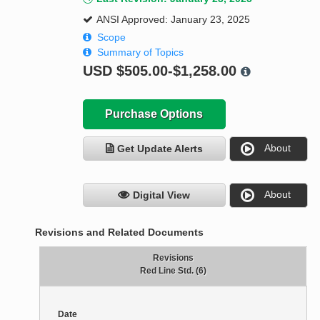
ANSI Approved: January 23, 2025
Scope
Summary of Topics
USD
$505.00-$1,258.00
Purchase Options
About
Get Update Alerts
About
Digital View
Revisions and Related Documents
Revisions
Red Line Std. (6)
Date