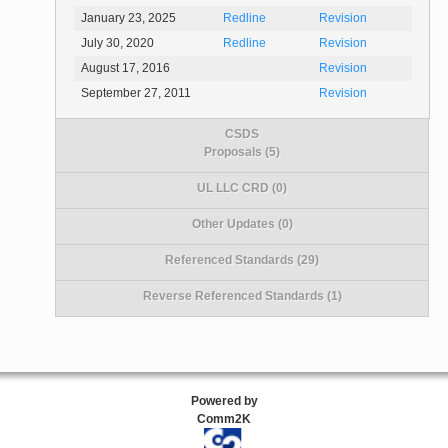
January 23, 2025
Redline
Revision
July 30, 2020
Redline
Revision
August 17, 2016
Revision
September 27, 2011
Revision
CSDS
Proposals (5)
UL LLC CRD (0)
Other Updates (0)
Referenced Standards (29)
Reverse Referenced Standards (1)
Powered by
Comm2K