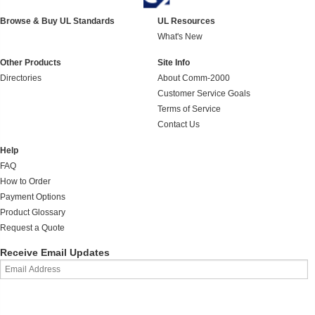
Browse & Buy UL Standards
UL Resources
What's New
Other Products
Site Info
Directories
About Comm-2000
Customer Service Goals
Terms of Service
Contact Us
Help
FAQ
How to Order
Payment Options
Product Glossary
Request a Quote
Receive Email Updates