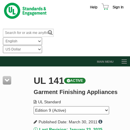
Help
Sign In
MAIN MENU
Browse Catalog
UL 141
ACTIVE
Resources
Garment Finishing Appliances
Product Glossary
Learn
UL Standard
Standard Activity Report
Published Date: March 30, 2011
Request a Quote
Last Revision: January 23, 2025