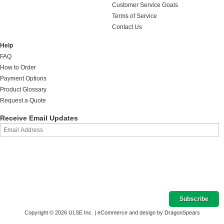
Customer Service Goals
Terms of Service
Contact Us
Help
FAQ
How to Order
Payment Options
Product Glossary
Request a Quote
Receive Email Updates
Copyright © 2026 ULSE Inc. |
eCommerce and design by DragonSpears