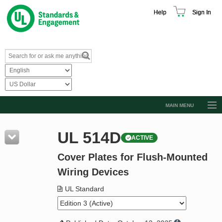
Help
Sign In
MAIN MENU
Browse Catalog
UL 514D
ACTIVE
Resources
Cover Plates for Flush-Mounted
Product Glossary
Wiring Devices
Learn
UL Standard
Standard Activity Report
Request a Quote