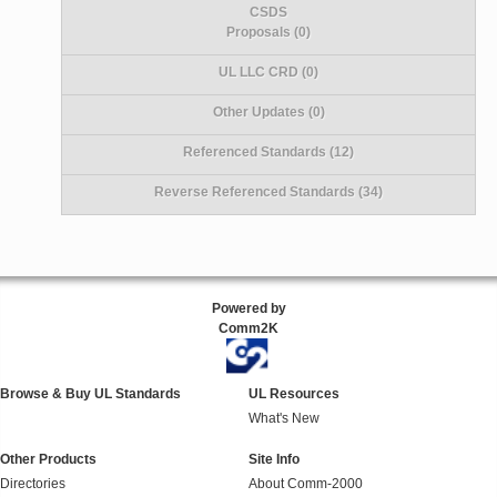
CSDS
Proposals (0)
UL LLC CRD (0)
Other Updates (0)
Referenced Standards (12)
Reverse Referenced Standards (34)
Powered by
Comm2K
Browse & Buy UL Standards
UL Resources
What's New
Other Products
Site Info
Directories
About Comm-2000