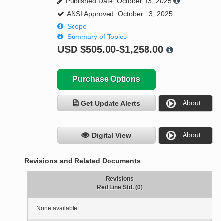
Published Date: October 13, 2025
ANSI Approved: October 13, 2025
Scope
Summary of Topics
USD
$505.00-$1,258.00
Purchase Options
About
Get Update Alerts
About
Digital View
Revisions and Related Documents
Revisions
Red Line Std. (0)
None available.