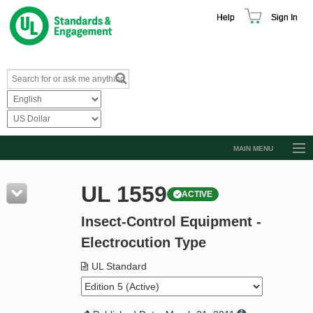
Help
Sign In
MAIN MENU
Browse Catalog
UL 1559
ACTIVE
Resources
Insect-Control Equipment -
Product Glossary
Electrocution Type
Learn
UL Standard
Standard Activity Report
Request a Quote