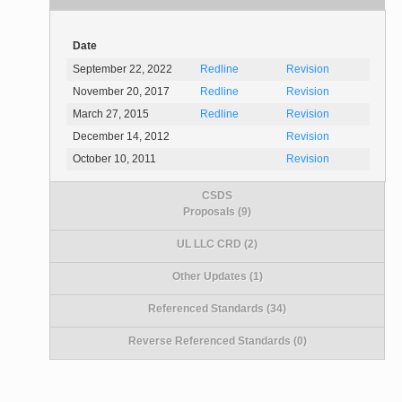
Date
September 22, 2022
Redline
Revision
November 20, 2017
Redline
Revision
March 27, 2015
Redline
Revision
December 14, 2012
Revision
October 10, 2011
Revision
CSDS
Proposals (9)
UL LLC CRD (2)
Other Updates (1)
Referenced Standards (34)
Reverse Referenced Standards (0)