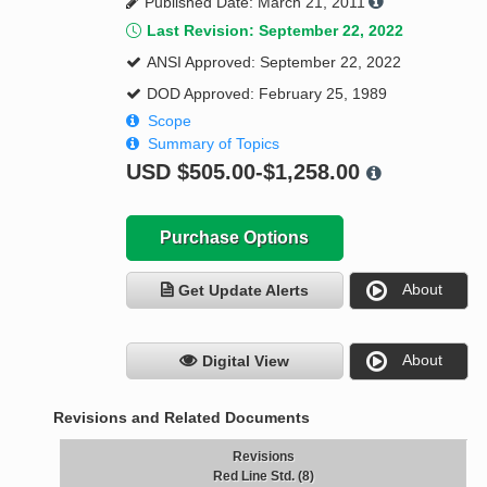
Published Date: March 21, 2011
Last Revision: September 22, 2022
ANSI Approved: September 22, 2022
DOD Approved: February 25, 1989
Scope
Summary of Topics
USD
$505.00-$1,258.00
Purchase Options
About
Get Update Alerts
About
Digital View
Revisions and Related Documents
Revisions
Red Line Std. (8)