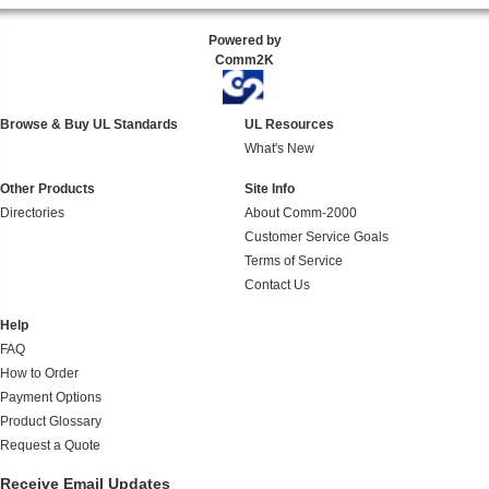
Powered by
Comm2K
Browse & Buy UL Standards
UL Resources
What's New
Other Products
Site Info
Directories
About Comm-2000
Customer Service Goals
Terms of Service
Contact Us
Help
FAQ
How to Order
Payment Options
Product Glossary
Request a Quote
Receive Email Updates