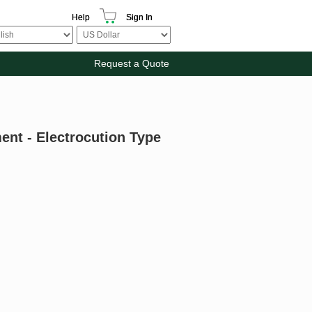
Help
Sign In
Request a Quote
ent - Electrocution Type