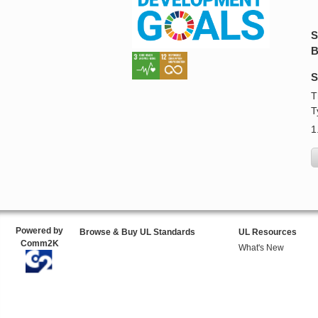
S
B
S
T
T
1
Powered by
Browse & Buy UL Standards
UL Resources
Comm2K
What's New