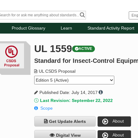
Product Glossary
Learn
Standard Activity Report
UL 1559
ACTIVE
Standard for Insect-Control Equipm
UL CSDS Proposal
Published Date: July 14, 2017
Last Revision: September 22, 2022
Scope
About
Get Update Alerts
About
Digital View