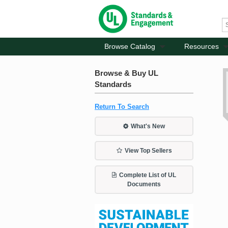
Browse Catalog
Resources
Browse & Buy UL
Standards
Return To Search
What's New
View Top Sellers
Complete List of UL
Documents