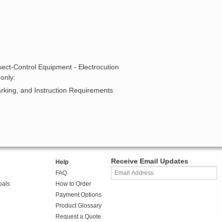
sect-Control Equipment - Electrocution
only:
arking, and Instruction Requirements
Receive Email Updates
Help
FAQ
oals
How to Order
Payment Options
Product Glossary
Request a Quote