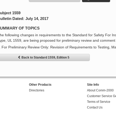
ubject 1559
ulletin Dated: July 14, 2017
UMMARY OF TOPICS
he following changes in requirements to the Standard for Safety For In
ype, UL 1559, are being proposed for preliminary review and comment 
. For Preliminary Review Only: Revision of Requirements to Testing, M
Back to Standard 1559, Edition 5
Other Products
Site Info
Directories
About Comm-2000
Customer Service G
Terms of Service
Contact Us