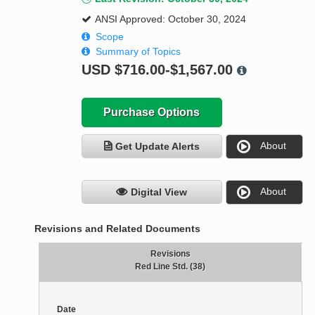
ANSI Approved: October 30, 2024
Scope
Summary of Topics
USD
$716.00-$1,567.00
Purchase Options
About
Get Update Alerts
About
Digital View
Revisions and Related Documents
Revisions
Red Line Std. (38)
Date