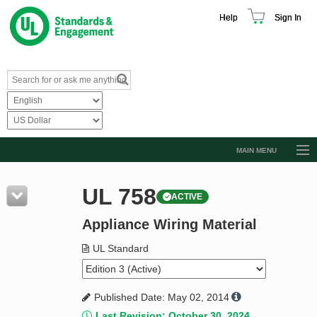
Help
Sign In
MAIN MENU
Browse Catalog
UL 758
ACTIVE
Resources
Appliance Wiring Material
Product Glossary
Learn
UL Standard
Standard Activity Report
Published Date: May 02, 2014
Request a Quote
Last Revision: October 30, 2024