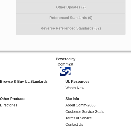
Other Updates (2)
Referenced Standards (0)
Reverse Referenced Standards (82)
Powered by
Comm2K
Browse & Buy UL Standards
UL Resources
What's New
Other Products
Site Info
Directories
About Comm-2000
Customer Service Goals
Terms of Service
Contact Us