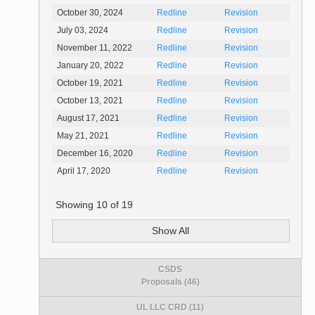
October 30, 2024
Redline
Revision
July 03, 2024
Redline
Revision
November 11, 2022
Redline
Revision
January 20, 2022
Redline
Revision
October 19, 2021
Redline
Revision
October 13, 2021
Redline
Revision
August 17, 2021
Redline
Revision
May 21, 2021
Redline
Revision
December 16, 2020
Redline
Revision
April 17, 2020
Redline
Revision
Showing
10
of
19
Show All
CSDS
Proposals (46)
UL LLC CRD (11)