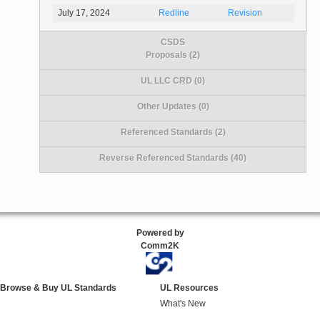
July 17, 2024
Redline
Revision
CSDS
Proposals (2)
UL LLC CRD (0)
Other Updates (0)
Referenced Standards (2)
Reverse Referenced Standards (40)
Powered by
Comm2K
Browse & Buy UL Standards
UL Resources
What's New