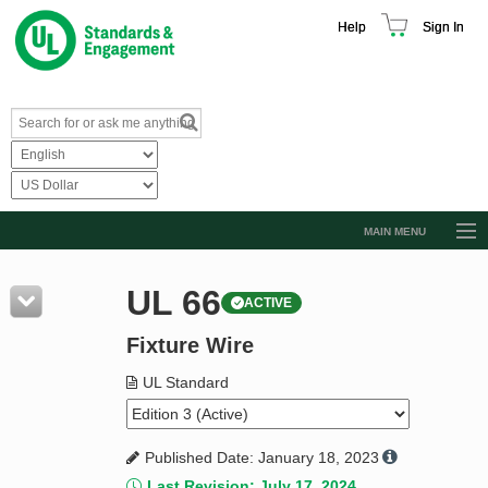
Help
Sign In
MAIN MENU
Browse Catalog
UL 66
ACTIVE
Resources
Fixture Wire
Product Glossary
Learn
UL Standard
Standard Activity Report
Published Date: January 18, 2023
Request a Quote
Last Revision: July 17, 2024