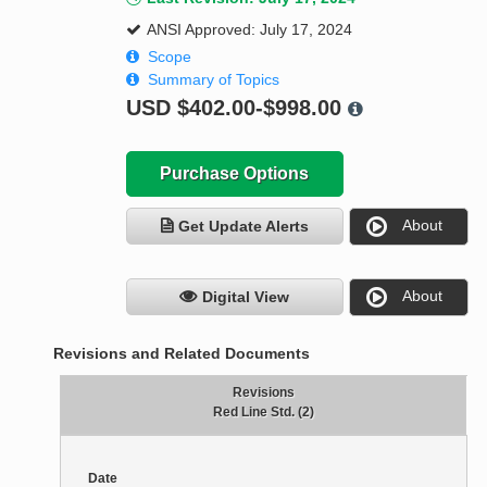
ANSI Approved: July 17, 2024
Scope
Summary of Topics
USD
$402.00-$998.00
Purchase Options
About
Get Update Alerts
About
Digital View
Revisions and Related Documents
Revisions
Red Line Std. (2)
Date