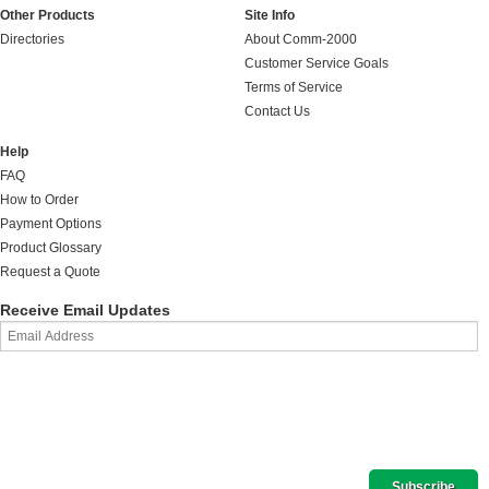
Other Products
Site Info
Directories
About Comm-2000
Customer Service Goals
Terms of Service
Contact Us
Help
FAQ
How to Order
Payment Options
Product Glossary
Request a Quote
Receive Email Updates