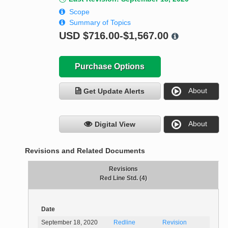
Scope
Summary of Topics
USD
$716.00-$1,567.00
Purchase Options
About
Get Update Alerts
About
Digital View
Revisions and Related Documents
Revisions
Red Line Std. (4)
Date
September 18, 2020
Redline
Revision