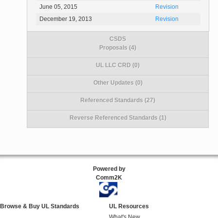
June 05, 2015
Revision
December 19, 2013
Revision
CSDS
Proposals (4)
UL LLC CRD (0)
Other Updates (0)
Referenced Standards (27)
Reverse Referenced Standards (1)
Powered by
Comm2K
Browse & Buy UL Standards
UL Resources
What's New