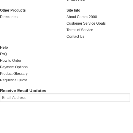
Other Products
Site Info
Directories
About Comm-2000
Customer Service Goals
Terms of Service
Contact Us
Help
FAQ
How to Order
Payment Options
Product Glossary
Request a Quote
Receive Email Updates