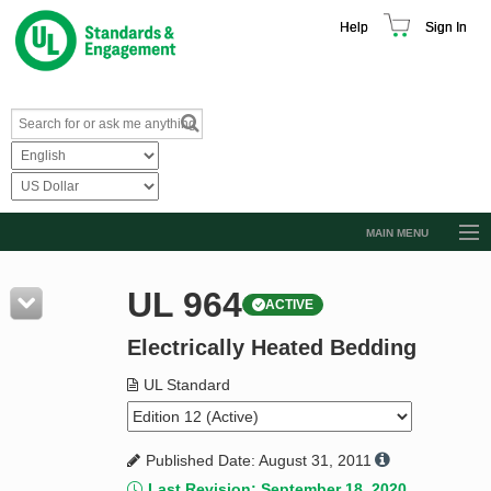
Help
Sign In
MAIN MENU
Browse Catalog
UL 964
ACTIVE
Resources
Electrically Heated Bedding
Product Glossary
Learn
UL Standard
Standard Activity Report
Published Date: August 31, 2011
Request a Quote
Last Revision: September 18, 2020