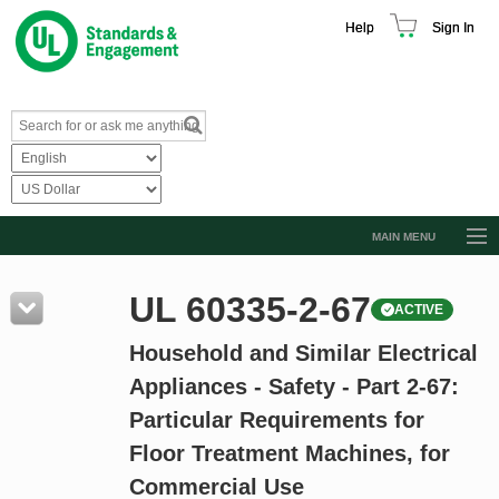
Help
Sign In
MAIN MENU
Browse Catalog
UL 60335-2-67
ACTIVE
Resources
Household and Similar Electrical
Product Glossary
Appliances - Safety - Part 2-67:
Learn
Particular Requirements for
Standard Activity Report
Floor Treatment Machines, for
Request a Quote
Commercial Use