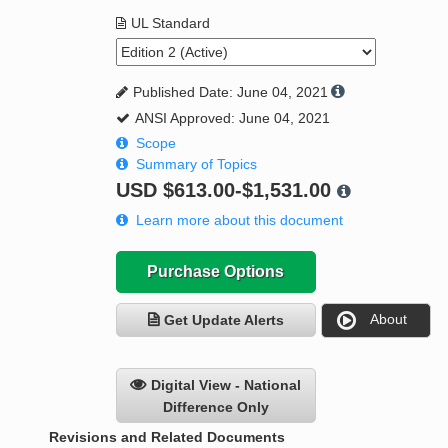
UL Standard
Published Date: June 04, 2021
ANSI Approved: June 04, 2021
Scope
Summary of Topics
USD
$613.00-$1,531.00
Learn more about this document
Purchase Options
About
Get Update Alerts
Digital View - National
Difference Only
Revisions and Related Documents