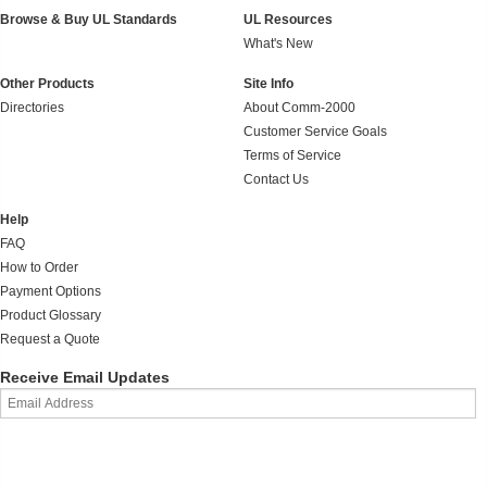
Browse & Buy UL Standards
UL Resources
What's New
Other Products
Site Info
Directories
About Comm-2000
Customer Service Goals
Terms of Service
Contact Us
Help
FAQ
How to Order
Payment Options
Product Glossary
Request a Quote
Receive Email Updates