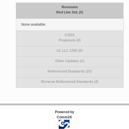
Revisions
Red Line Std. (0)
None available.
CSDS
Proposals (0)
UL LLC CRD (0)
Other Updates (1)
Referenced Standards (25)
Reverse Referenced Standards (4)
Powered by
Comm2K