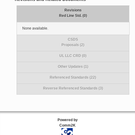
Revisions
Red Line Std. (0)
None available.
CSDS
Proposals (2)
UL LLC CRD (0)
Other Updates (1)
Referenced Standards (22)
Reverse Referenced Standards (3)
Powered by
Comm2K