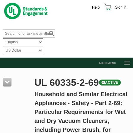
Help
Sign In
MAIN MENU
Browse Catalog
UL 60335-2-69
ACTIVE
Resources
Household and Similar Electrical
Product Glossary
Appliances - Safety - Part 2-69:
Learn
Particular Requirements for Wet
Standard Activity Report
and Dry Vacuum Cleaners,
Request a Quote
including Power Brush, for