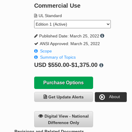
Commercial Use
UL Standard
Published Date: March 25, 2022
ANSI Approved: March 25, 2022
Scope
Summary of Topics
USD
$550.00-$1,375.00
Purchase Options
About
Get Update Alerts
Digital View - National
Difference Only
Revisions and Related Documents