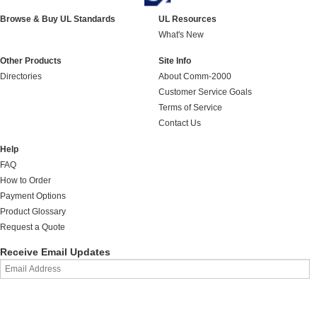
Browse & Buy UL Standards
UL Resources
What's New
Other Products
Site Info
Directories
About Comm-2000
Customer Service Goals
Terms of Service
Contact Us
Help
FAQ
How to Order
Payment Options
Product Glossary
Request a Quote
Receive Email Updates