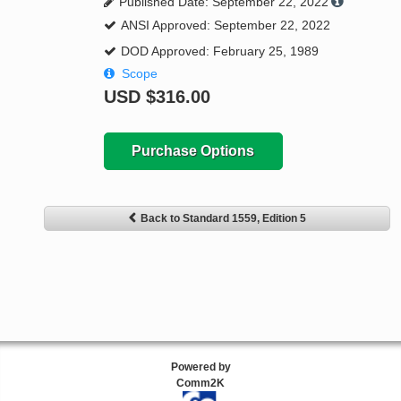
Published Date: September 22, 2022
ANSI Approved: September 22, 2022
DOD Approved: February 25, 1989
Scope
USD
$316.00
Purchase Options
Back to Standard 1559, Edition 5
Powered by
Comm2K