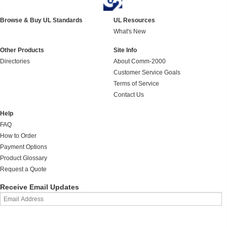
Browse & Buy UL Standards
UL Resources
What's New
Other Products
Site Info
Directories
About Comm-2000
Customer Service Goals
Terms of Service
Contact Us
Help
FAQ
How to Order
Payment Options
Product Glossary
Request a Quote
Receive Email Updates