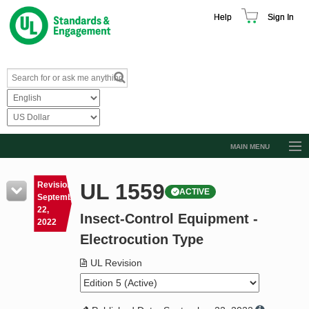
Help
Sign In
MAIN MENU
Browse Catalog
UL 1559
Revision
ACTIVE
Resources
September
22,
Insect-Control Equipment -
Product Glossary
2022
Electrocution Type
Learn
UL Revision
Standard Activity Report
Request a Quote