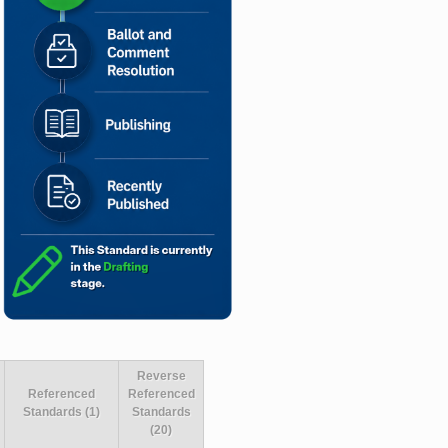
Reverse
Referenced
Referenced
Standards (1)
Standards
(20)