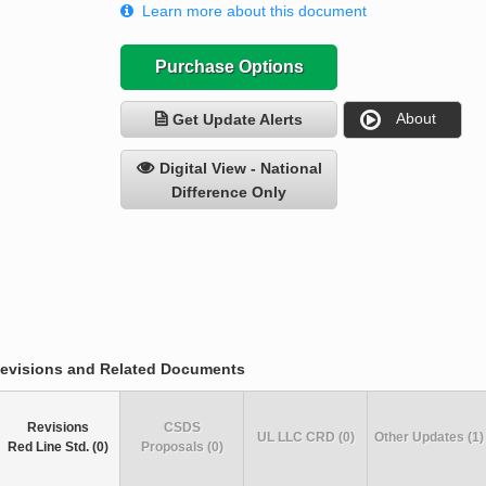
Learn more about this document
Purchase Options
About
Get Update Alerts
Digital View - National
Difference Only
evisions and Related Documents
Revisions
CSDS
UL LLC CRD (0)
Other Updates (1)
Red Line Std. (0)
Proposals (0)