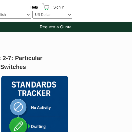
Help
Sign In
Request a Quote
 2-7: Particular
 Switches