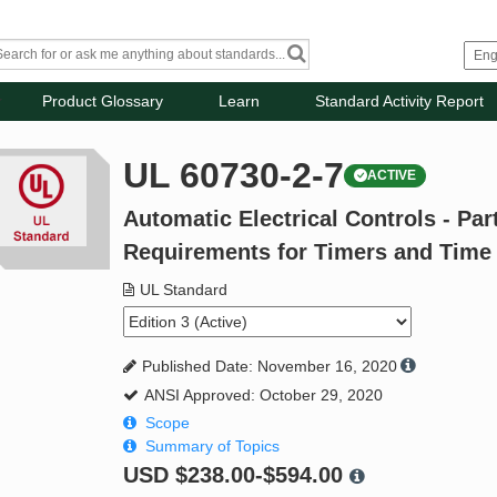
Product Glossary
Learn
Standard Activity Report
UL 60730-2-7
ACTIVE
Automatic Electrical Controls - Part
Requirements for Timers and Time
UL Standard
Published Date: November 16, 2020
ANSI Approved: October 29, 2020
Scope
Summary of Topics
USD
$238.00-$594.00