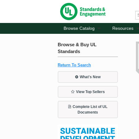
Browse Catalog
Resources
Browse & Buy UL
Standards
Return To Search
What's New
View Top Sellers
Complete List of UL
Documents