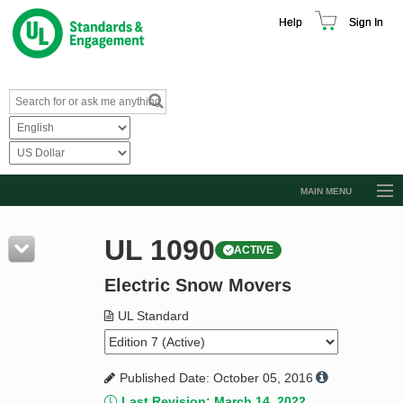
Help
Sign In
MAIN MENU
Browse Catalog
UL 1090
ACTIVE
Resources
Electric Snow Movers
Product Glossary
Learn
UL Standard
Standard Activity Report
Published Date: October 05, 2016
Request a Quote
Last Revision: March 14, 2022