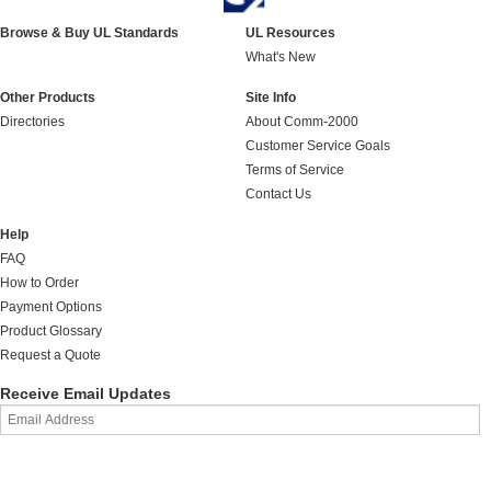
Browse & Buy UL Standards
UL Resources
What's New
Other Products
Site Info
Directories
About Comm-2000
Customer Service Goals
Terms of Service
Contact Us
Help
FAQ
How to Order
Payment Options
Product Glossary
Request a Quote
Receive Email Updates