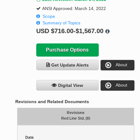
ANSI Approved: March 14, 2022
Scope
Summary of Topics
USD
$716.00-$1,567.00
Purchase Options
About
Get Update Alerts
About
Digital View
Revisions and Related Documents
Revisions
Red Line Std. (8)
Date