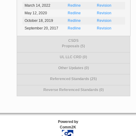
March 14, 2022
Redline
Revision
May 12, 2020
Redline
Revision
October 18, 2019
Redline
Revision
September 20, 2017
Redline
Revision
CSDS
Proposals (5)
UL LLC CRD (0)
Other Updates (0)
Referenced Standards (25)
Reverse Referenced Standards (0)
Powered by
Comm2K