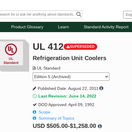
Product Glossary
Learn
Standard Activity Report
UL 412
SUPERSEDED
Refrigeration Unit Coolers
UL Standard
Published Date: August 22, 2011
Last Revision: June 14, 2022
DOD Approved: April 09, 1992
Scope
Summary of Topics
USD
$505.00-$1,258.00