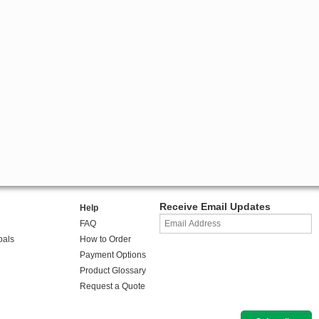
Receive Email Updates
Help
FAQ
oals
How to Order
Payment Options
Product Glossary
Request a Quote