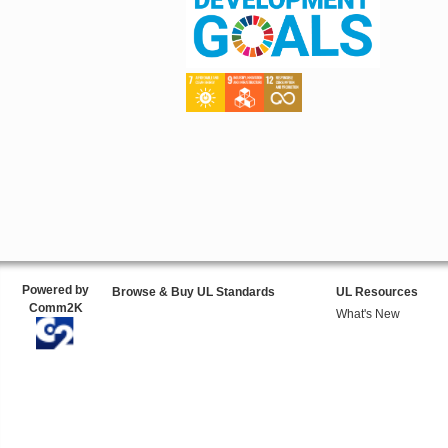
Powered by
Browse & Buy UL Standards
UL Resources
Comm2K
What's New