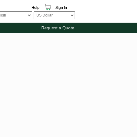
Help
Sign In
Request a Quote