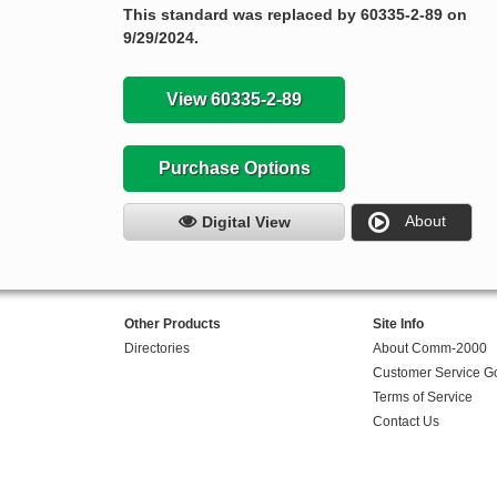
This standard was replaced by 60335-2-89 on
9/29/2024.
View 60335-2-89
Purchase Options
About
Digital View
Other Products
Site Info
Directories
About Comm-2000
Customer Service G
Terms of Service
Contact Us