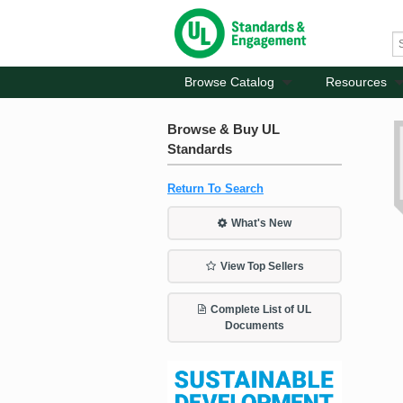
Browse Catalog
Resources
Browse & Buy UL
Standards
Return To Search
What's New
View Top Sellers
Complete List of UL
Documents