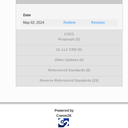
Date
May 02, 2024
Redline
Revision
CSDS
Proposals (0)
UL LLC CRD (0)
Other Updates (0)
Referenced Standards (8)
Reverse Referenced Standards (28)
Powered by
Comm2K