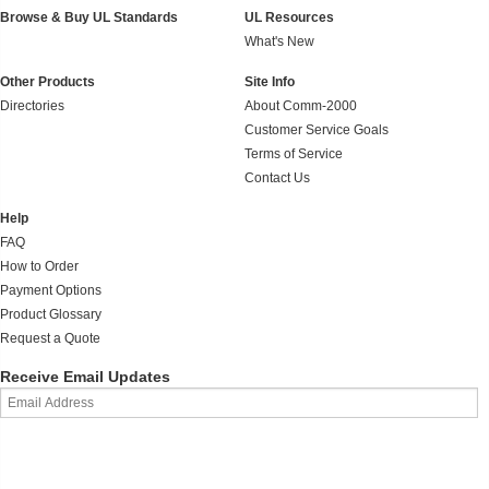
Browse & Buy UL Standards
UL Resources
What's New
Other Products
Site Info
Directories
About Comm-2000
Customer Service Goals
Terms of Service
Contact Us
Help
FAQ
How to Order
Payment Options
Product Glossary
Request a Quote
Receive Email Updates