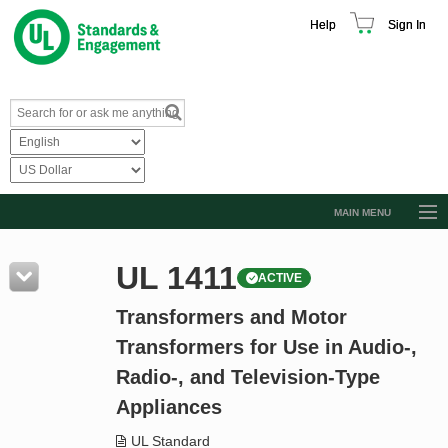
Help
Sign In
MAIN MENU
Browse Catalog
UL 1411
ACTIVE
Resources
Transformers and Motor
Product Glossary
Transformers for Use in Audio-,
Learn
Radio-, and Television-Type
Standard Activity Report
Appliances
Request a Quote
UL Standard