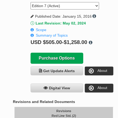
Published Date: January 15, 2016
Last Revision: May 02, 2024
Scope
Summary of Topics
USD
$505.00-$1,258.00
Purchase Options
About
Get Update Alerts
About
Digital View
Revisions and Related Documents
Revisions
Red Line Std. (2)