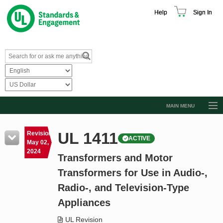
Help
Sign In
MAIN MENU
Browse Catalog
UL 1411
Revision
ACTIVE
Resources
May 02,
2024
Transformers and Motor
Product Glossary
Transformers for Use in Audio-,
Learn
Radio-, and Television-Type
Standard Activity Report
Appliances
Request a Quote
UL Revision