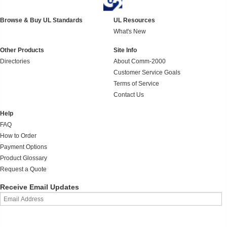
Browse & Buy UL Standards
UL Resources
What's New
Other Products
Site Info
Directories
About Comm-2000
Customer Service Goals
Terms of Service
Contact Us
Help
FAQ
How to Order
Payment Options
Product Glossary
Request a Quote
Receive Email Updates