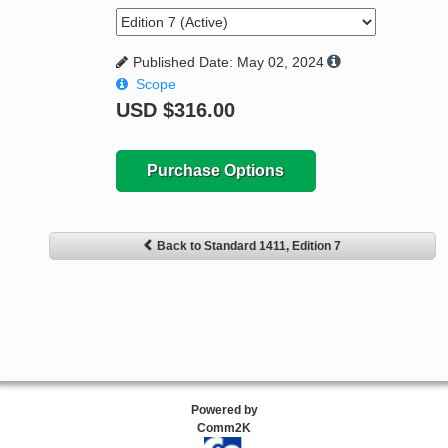
Published Date: May 02, 2024
Scope
USD
$316.00
Purchase Options
Back to Standard 1411, Edition 7
Powered by
Comm2K