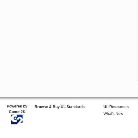
Powered by
Browse & Buy UL Standards
UL Resources
Comm2K
What's New