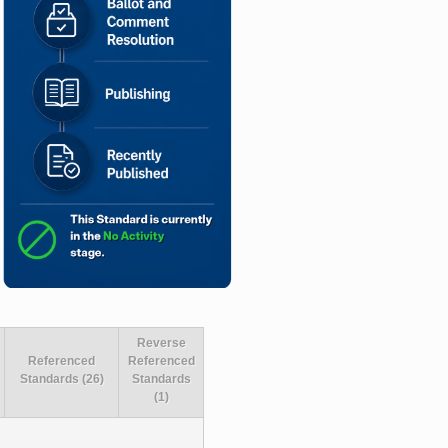
Reverse
Referenced
Referenced
Standards (26)
Standards
(1)