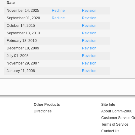
Date
November 14, 2025
Redline
Revision
September 01, 2020
Redline
Revision
October 14, 2015
Revision
September 13, 2013
Revision
February 18, 2010
Revision
December 18, 2009
Revision
July 01, 2008
Revision
November 29, 2007
Revision
January 11, 2006
Revision
Other Products
Site Info
Directories
About Comm-2000
Customer Service G
Terms of Service
Contact Us