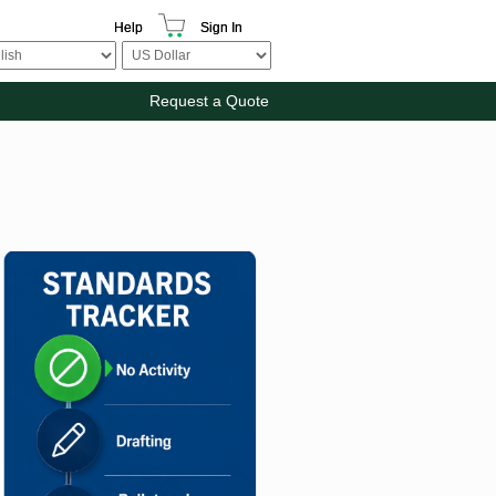
Help
Sign In
Request a Quote