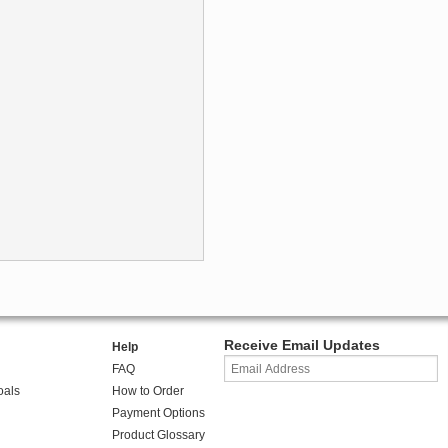
Receive Email Updates
Help
FAQ
oals
How to Order
Payment Options
Product Glossary