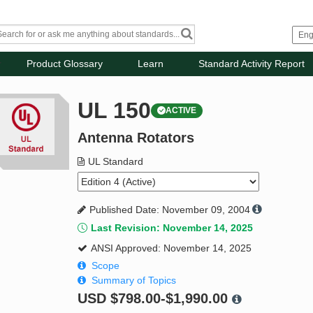
Product Glossary
Learn
Standard Activity Report
UL 150
ACTIVE
Antenna Rotators
UL Standard
Published Date: November 09, 2004
Last Revision: November 14, 2025
ANSI Approved: November 14, 2025
Scope
Summary of Topics
USD
$798.00-$1,990.00