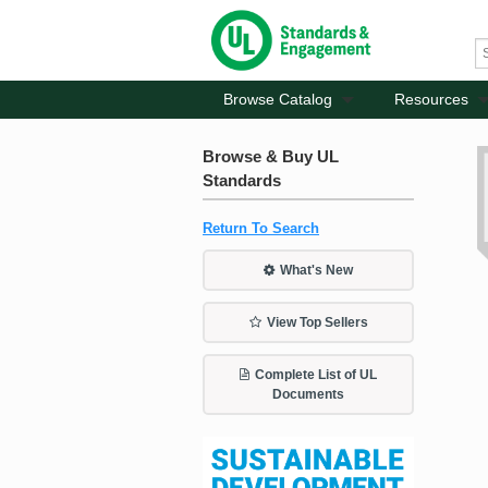
Browse Catalog
Resources
Browse & Buy UL
Standards
Return To Search
What's New
View Top Sellers
Complete List of UL
Documents