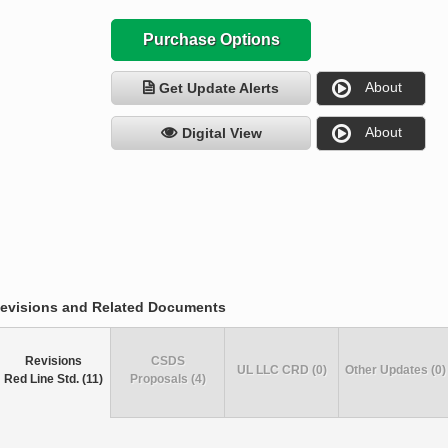
Purchase Options
About
Get Update Alerts
About
Digital View
evisions and Related Documents
Revisions
CSDS
UL LLC CRD (0)
Other Updates (0)
Red Line Std. (11)
Proposals (4)