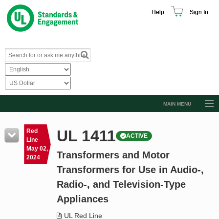
Help
Sign In
MAIN MENU
Browse Catalog
UL 1411
Red
ACTIVE
Resources
Line
May 02,
Transformers and Motor
Product Glossary
2024
Transformers for Use in Audio-,
Learn
Radio-, and Television-Type
Standard Activity Report
Appliances
Request a Quote
UL Red Line