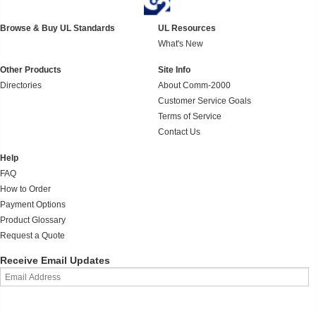
Browse & Buy UL Standards
UL Resources
What's New
Other Products
Site Info
Directories
About Comm-2000
Customer Service Goals
Terms of Service
Contact Us
Help
FAQ
How to Order
Payment Options
Product Glossary
Request a Quote
Receive Email Updates