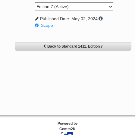
Published Date: May 02, 2024
Scope
Back to Standard 1411, Edition 7
Powered by
Comm2K