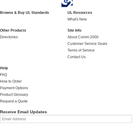
Browse & Buy UL Standards
UL Resources
What's New
Other Products
Site Info
Directories
About Comm-2000
Customer Service Goals
Terms of Service
Contact Us
Help
FAQ
How to Order
Payment Options
Product Glossary
Request a Quote
Receive Email Updates