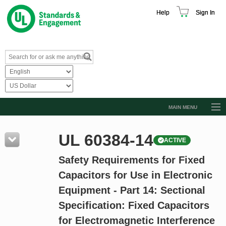
Help
Sign In
MAIN MENU
Browse Catalog
UL 60384-14
ACTIVE
Resources
Safety Requirements for Fixed
Product Glossary
Capacitors for Use in Electronic
Learn
Equipment - Part 14: Sectional
Standard Activity Report
Specification: Fixed Capacitors
Request a Quote
for Electromagnetic Interference