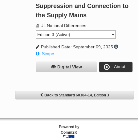
Suppression and Connection to
the Supply Mains
UL National Differences
Published Date: September 09, 2025
Scope
About
Digital View
Back to Standard 60384-14, Edition 3
Powered by
Comm2K