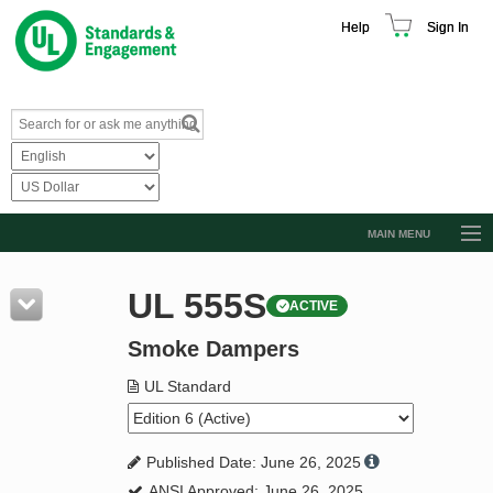
Help
Sign In
MAIN MENU
Browse Catalog
UL 555S
ACTIVE
Resources
Smoke Dampers
Product Glossary
Learn
UL Standard
Standard Activity Report
Published Date: June 26, 2025
Request a Quote
ANSI Approved: June 26, 2025