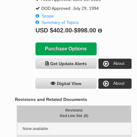
DOD Approved: July 29, 1994
Scope
Summary of Topics
USD
$402.00-$998.00
Purchase Options
About
Get Update Alerts
About
Digital View
Revisions and Related Documents
Revisions
Red Line Std. (0)
None available.