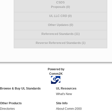
CSDS
Proposals (0)
UL LLC CRD (0)
Other Updates (0)
Referenced Standards (11)
Reverse Referenced Standards (1)
Powered by
Comm2K
Browse & Buy UL Standards
UL Resources
What's New
Other Products
Site Info
Directories
About Comm-2000