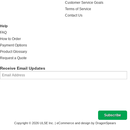
Customer Service Goals
Terms of Service
Contact Us
Help
FAQ
How to Order
Payment Options
Product Glossary
Request a Quote
Receive Email Updates
Copyright © 2026 ULSE Inc. |
eCommerce and design by DragonSpears